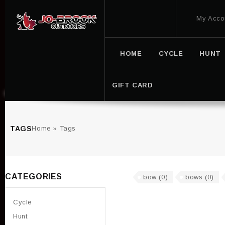
My Acco
HOME
CYCLE
HUNT
GIFT CARD
TAGS
Home
»
Tags
CATEGORIES
bow
(0)
bows
(0)
Cycle
Hunt