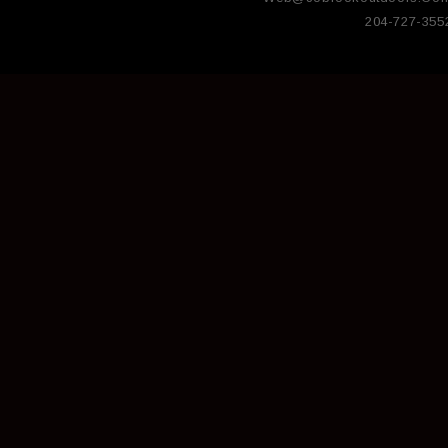
204-727-355