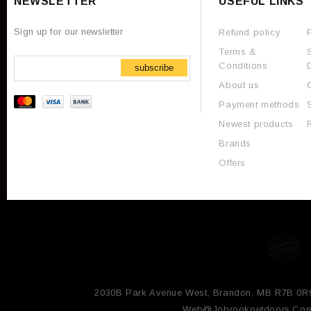
NEWSLETTER
USEFUL LINKS
Sign up for our newsletter
Refund policy
Terms &
Conditions
subscribe
About us
Payment methods
Newest products
Brands
Offers
2030B Park Avenue West, Brandon, MB R7B 0R
Web@jobrookoutdoors.co