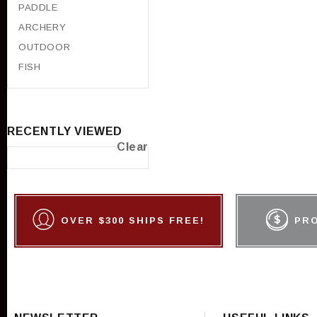
PADDLE
ARCHERY
OUTDOOR
FISH
RECENTLY VIEWED
Clear
OVER $300 SHIPS FREE!
PR