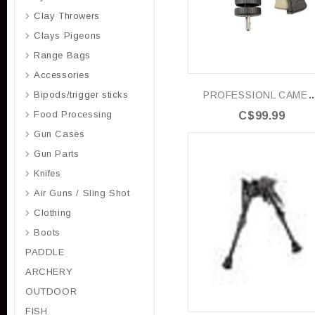
Clay Throwers
Clays Pigeons
Range Bags
Accessories
PROFESSIONL CAMERA 
Bipods/trigger sticks
Food Processing
C$99.99
Gun Cases
Gun Parts
Knifes
Air Guns / Sling Shot
Clothing
Boots
PADDLE
ARCHERY
OUTDOOR
FISH