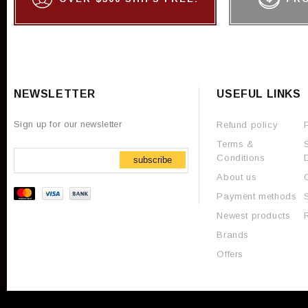
NEWSLETTER
USEFUL LINKS
Sign up for our newsletter
Refund policy
Terms &
Conditions
subscribe
About us
Payment methods
Newest products
Brands
Offers