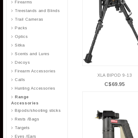
Firearms
Treestands and Blinds
Trail Cameras
Packs
Optics
Sitka
Scents and Lures
Decoys
Firearm Accessories
XLA BIPOD 9-13
Calls
C$69.95
Hunting Accessories
Range
Accessories
Bipods/shooting sticks
Rests /Bags
Targets
Eyes /Ears