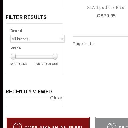
XLA Bipod 6-9 Pivot
C$79.95
FILTER RESULTS
Brand
Page 1 of 1
Price
Min: C$
0
Max: C$
400
RECENTLY VIEWED
Clear
OVER $300 SHIPS FREE!
PR