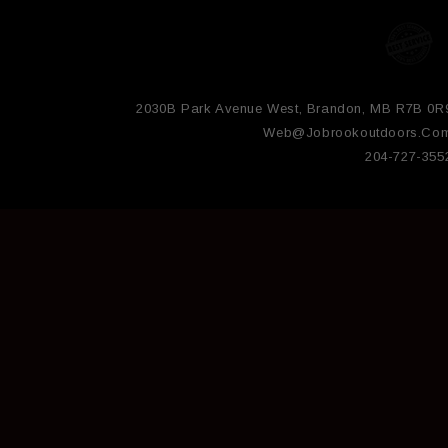
2030B Park Avenue West, Brandon, MB R7B 0R
Web@jobrookoutdoors.co
204-727-355