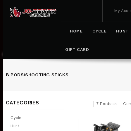
My Acco
HOME
CYCLE
HUNT
GIFT CARD
BIPODS/SHOOTING STICKS
CATEGORIES
7 Products
Com
Cycle
Hunt