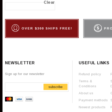
Clear
OVER $300 SHIPS FREE!
PR
NEWSLETTER
USEFUL LINKS
Sign up for our newsletter
Refund policy
Terms &
Conditions
subscribe
About us
Payment methods
Newest products