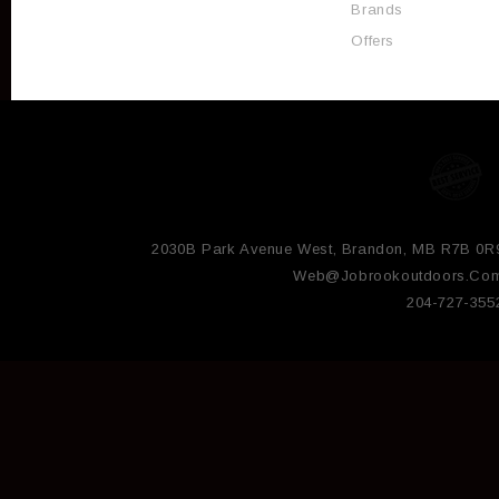
Brands
Offers
2030B Park Avenue West, Brandon, MB R7B 0R
Web@jobrookoutdoors.co
204-727-355