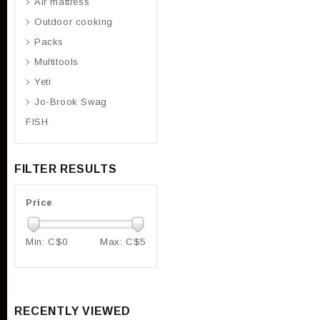
Air mattress
Outdoor cooking
Packs
Multitools
Yeti
Jo-Brook Swag
FISH
FILTER RESULTS
Price
Min: C$
0
Max: C$
5
RECENTLY VIEWED