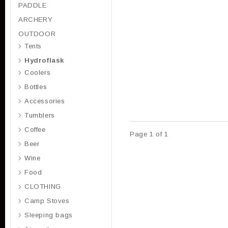
PADDLE
ARCHERY
OUTDOOR
Tents
Hydroflask
Coolers
Bottles
Accessories
Tumblers
Coffee
Page 1 of 1
Beer
Wine
Food
CLOTHING
Camp Stoves
Sleeping bags