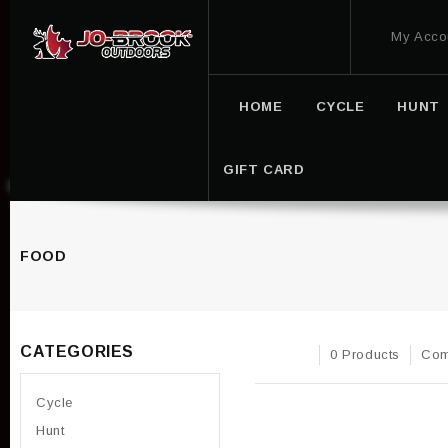
My Acco
HOME
CYCLE
HUNT
GIFT CARD
FOOD
CATEGORIES
0 Products
Com
Cycle
Hunt