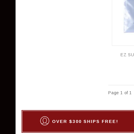
Page 1 of 1
OVER $300 SHIPS FREE!