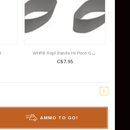
t
WHPB Repl Bands HI Pitch Grey
C$7.95
1
AMMO TO GO!