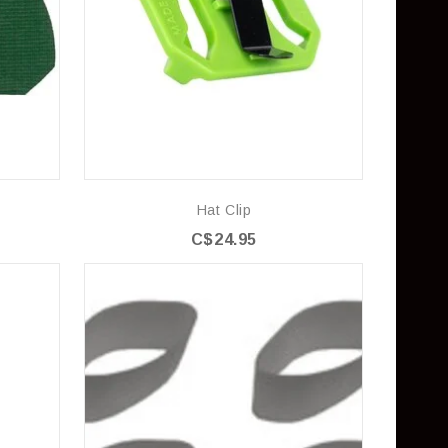
Hat Clip
C$24.95