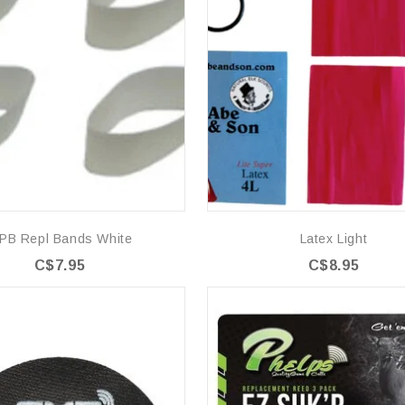
PB Repl Bands White
Latex Light
C$7.95
C$8.95