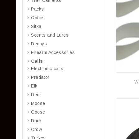
Trail Cameras
Packs
Optics
Sitka
Scents and Lures
Decoys
Firearm Accessories
Calls
Electronic calls
Predator
W
Elk
Deer
Moose
Goose
Duck
Crow
Turkey