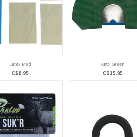
Latex Med
Amp Green
C$8.95
C$15.95