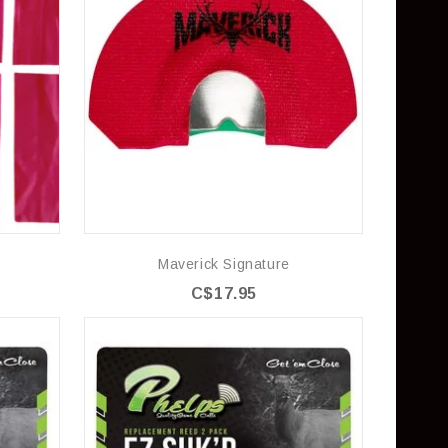
Maverick Signature
C$17.95