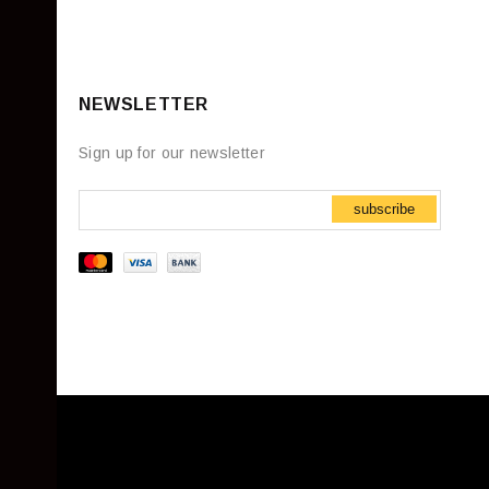
NEWSLETTER
Sign up for our newsletter
subscribe