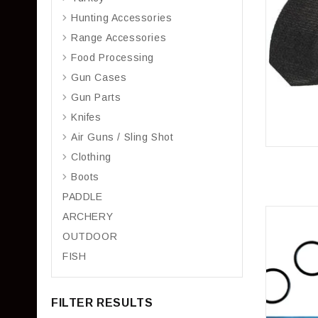
Hunting Accessories
Range Accessories
Food Processing
Gun Cases
Gun Parts
Knifes
Air Guns / Sling Shot
Clothing
Boots
PADDLE
ARCHERY
OUTDOOR
FISH
FILTER RESULTS