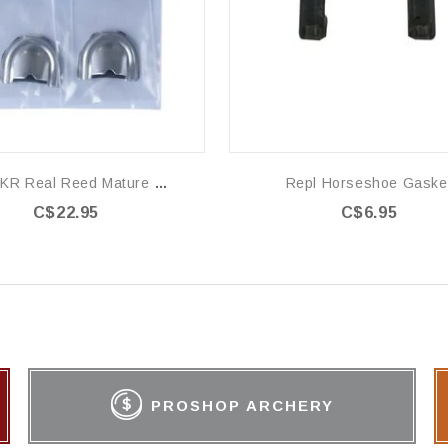
EZ SUKR Real Reed Mature Cow
Repl Horseshoe Gaske
C$22.95
C$6.95
PROSHOP ARCHERY