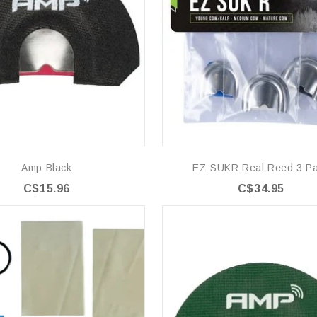
Amp Black
EZ SUKR Real Reed 3 P
C$15.96
C$34.95