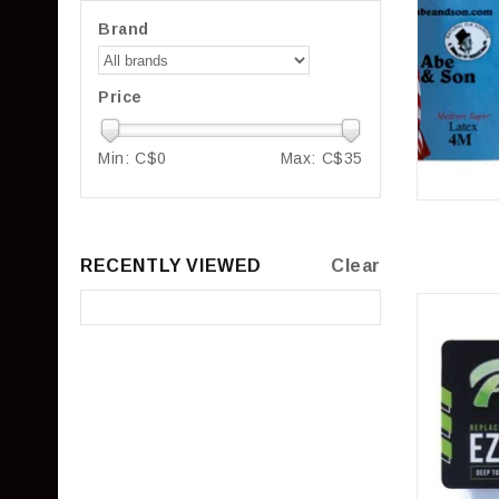
Brand
Price
Min: C$
0
Max: C$
35
RECENTLY VIEWED
Clear