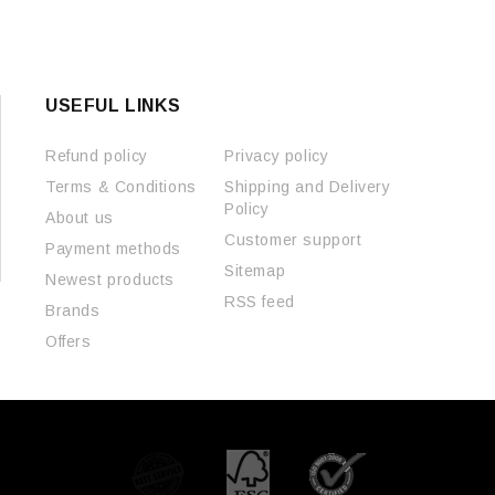
USEFUL LINKS
Refund policy
Privacy policy
Terms & Conditions
Shipping and Delivery
Policy
About us
Customer support
Payment methods
Sitemap
Newest products
RSS feed
Brands
Offers