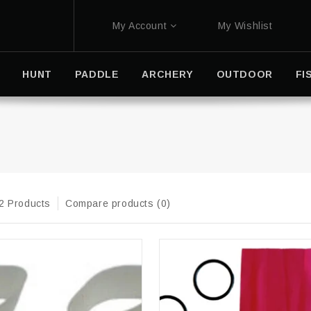
My Account
My Wishlist
HUNT
PADDLE
ARCHERY
OUTDOOR
FI
2 Products
Compare products (0)