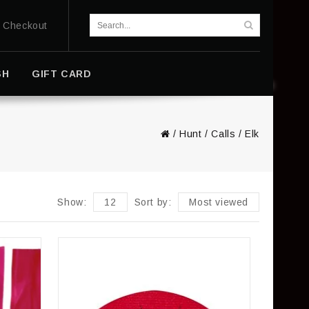
Checkout
SH
GIFT CARD
/
Hunt
/
Calls
/
Elk
Show:
12
Sort by:
Most viewed