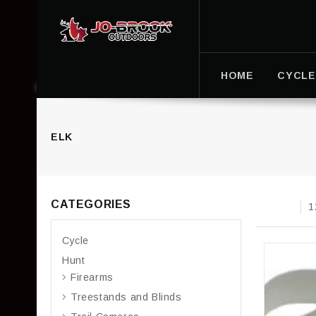
HOME
CYCLE
ELK
CATEGORIES
1
Cycle
Hunt
Firearms
Treestands and Blinds