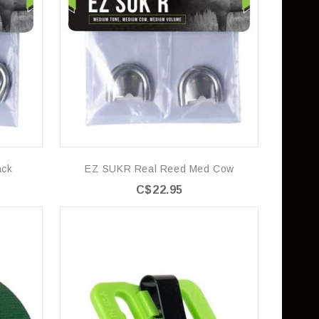
ack
EZ SUKR Real Reed Med Cow
C$22.95