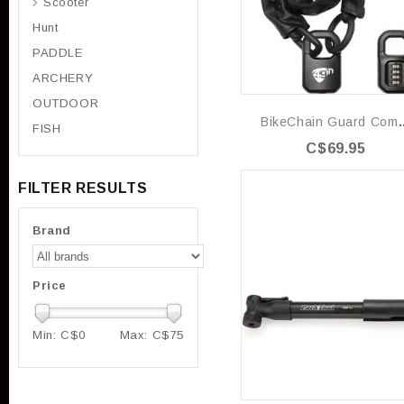
Scooter
Hunt
PADDLE
ARCHERY
OUTDOOR
BikeChain 
FISH
C$69.95
FILTER RESULTS
Brand
Price
Min: C$
0
Max: C$
75