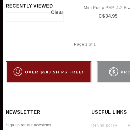
RECENTLY VIEWED
Mini Pump PMP
Clear
C$34.95
Page 1 of 1
OVER $300 SHIPS FREE!
PR
NEWSLETTER
USEFUL LINKS
Sign up for our newsletter
Refund policy