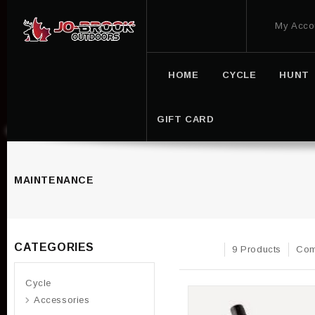
My Acco
HOME
CYCLE
HUNT
GIFT CARD
MAINTENANCE
CATEGORIES
9 Products
Com
Cycle
Accessories