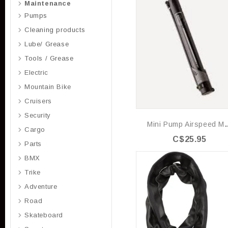
Maintenance
Pumps
Cleaning products
Lube/ Grease
Tools / Grease
Electric
Mountain Bike
Cruisers
Security
Mini Pump A
Cargo
C$25.95
Parts
BMX
Trike
Adventure
Road
Skateboard