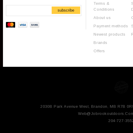
Terms &
Conditions
subscribe
About us
Payment methods
Newest products
Brands
Offers
2030B Park Avenue West, Brandon, MB R7B 0R
Web@jobrookoutdoors.co
204-727-355