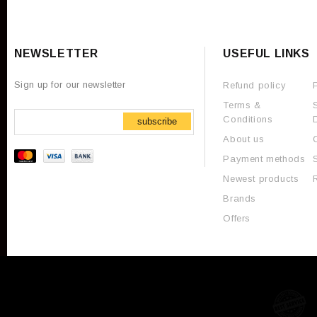
NEWSLETTER
USEFUL LINKS
Sign up for our newsletter
Refund policy
Terms &
Conditions
subscribe
About us
Payment methods
Newest products
Brands
Offers