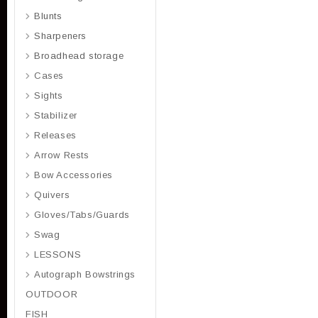
Blunts
Sharpeners
Broadhead storage
Cases
Sights
Stabilizer
Releases
Arrow Rests
Bow Accessories
Quivers
Gloves/Tabs/Guards
Swag
LESSONS
Autograph Bowstrings
OUTDOOR
FISH