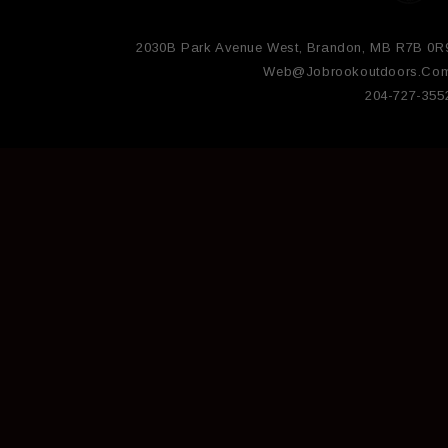
2030B Park Avenue West, Brandon, MB R7B 0R
Web@jobrookoutdoors.co
204-727-355