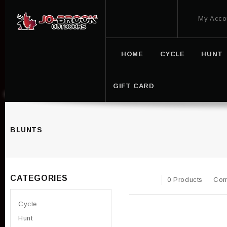
My Acco
HOME
CYCLE
HUNT
GIFT CARD
BLUNTS
CATEGORIES
0 Products
Com
Cycle
Hunt