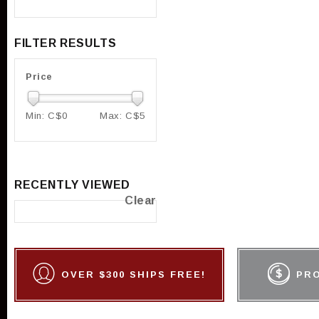
FILTER RESULTS
Price
Min: C$
0
Max: C$
5
RECENTLY VIEWED
Clear
OVER $300 SHIPS FREE!
PR