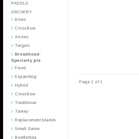
PADDLE
ARCHERY
Bows
CrossBow
Arrows
Targets
Broadhead-
Specialty pts
Fixed
Expanding
Page 1 of 1
Hybrid
Crossbow
Traditional
Turkey
Replacement blades
Small Game
Bowfishing