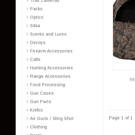
Trail Cameras
Packs
Optics
Sitka
Scents and Lures
Decoys
Firearm Accessories
Calls
Hunting Accessories
Range Accessories
Rh
Food Processing
Gun Cases
Gun Parts
Knifes
Page 1 of 1
Air Guns / Sling Shot
Clothing