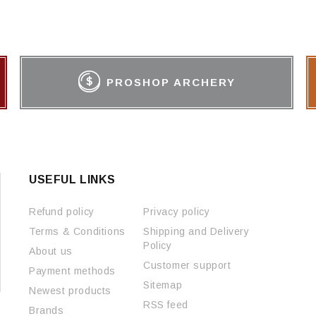
PROSHOP ARCHERY
USEFUL LINKS
Refund policy
Privacy policy
Terms & Conditions
Shipping and Delivery
Policy
About us
Customer support
Payment methods
Sitemap
Newest products
RSS feed
Brands