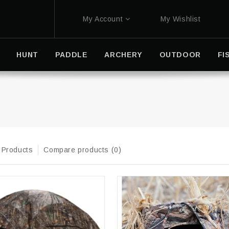
My Account
My Wishlist
HUNT
PADDLE
ARCHERY
OUTDOOR
FI
 Products
Compare products (0)