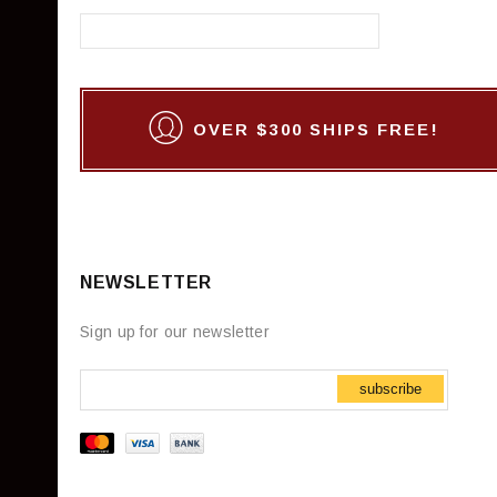
OVER $300 SHIPS FREE!
NEWSLETTER
Sign up for our newsletter
subscribe