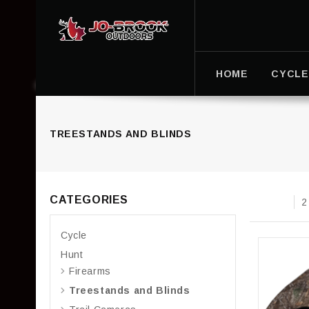
HOME
CYCLE
TREESTANDS AND BLINDS
CATEGORIES
2
Cycle
Hunt
Firearms
Treestands and Blinds