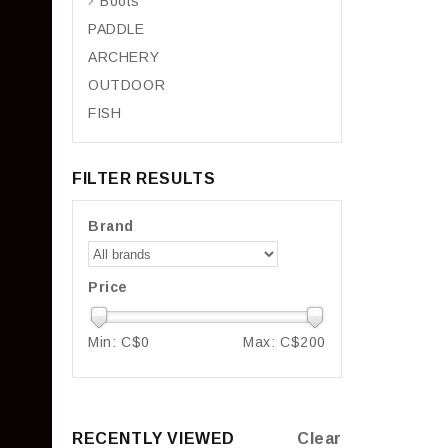
Boots
PADDLE
ARCHERY
OUTDOOR
FISH
FILTER RESULTS
Brand
Price
Min: C$
0
Max: C$
200
RECENTLY VIEWED
Clear