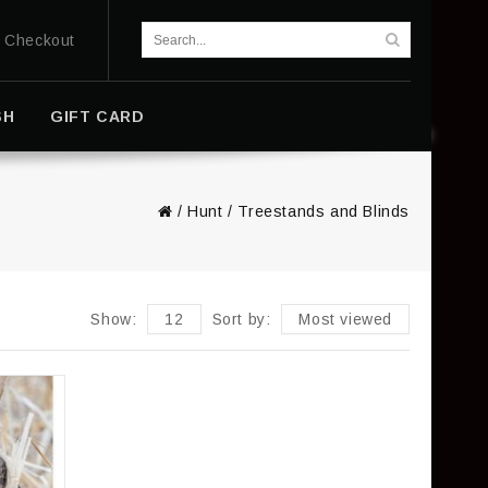
Checkout
SH
GIFT CARD
/
Hunt
/
Treestands and Blinds
Show:
12
Sort by:
Most viewed