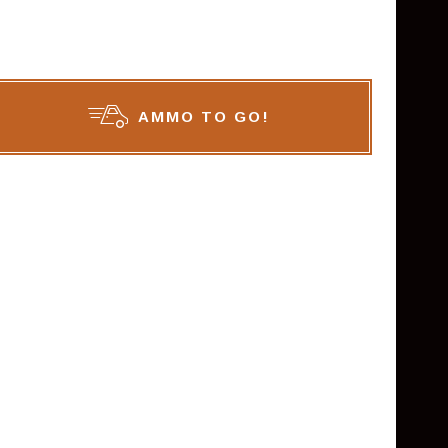
AMMO TO GO!