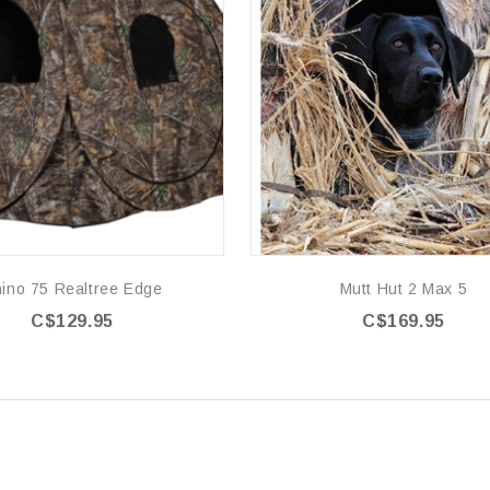
ino 75 Realtree Edge
Mutt Hut 2 Max 5
C$129.95
C$169.95