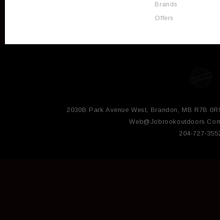
Brands
Offers
2030B Park Avenue West, Brandon, MB R7B 0R
Web@jobrookoutdoors.co
204-727-355