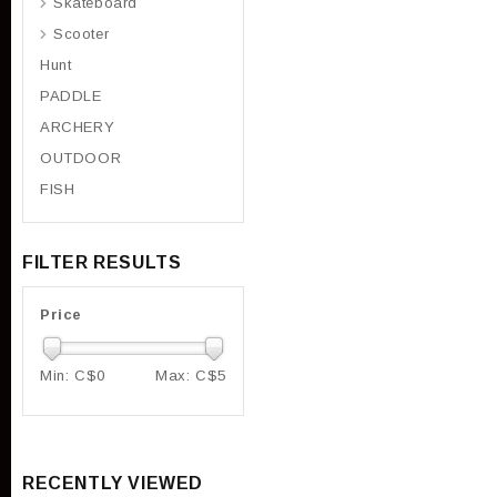
Skateboard
Scooter
Hunt
PADDLE
ARCHERY
OUTDOOR
FISH
FILTER RESULTS
Price
Min: C$
0
Max: C$
5
RECENTLY VIEWED