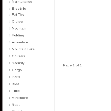
Maintenance
Electric
Fat Tire
Cruiser
Mountain
Folding
Adventure
Mountain Bike
Cruisers
Security
Page 1 of 1
Cargo
Parts
BMX
Trike
Adventure
Road