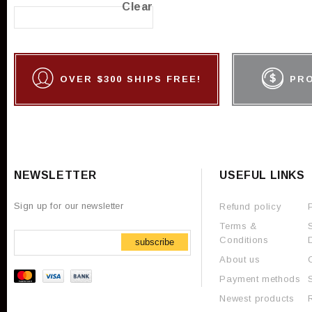
Clear
OVER $300 SHIPS FREE!
PR
NEWSLETTER
USEFUL LINKS
Sign up for our newsletter
Refund policy
Terms &
Conditions
subscribe
About us
Payment methods
Newest products