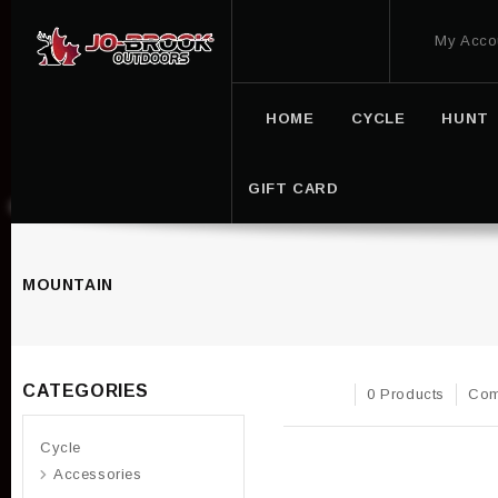
My Acco
HOME
CYCLE
HUNT
GIFT CARD
MOUNTAIN
CATEGORIES
0 Products
Com
Cycle
Accessories