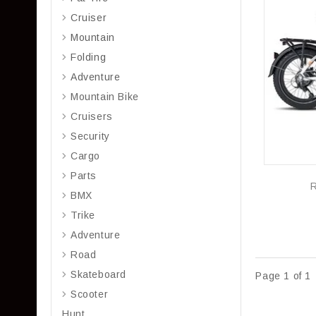
Cruiser
Mountain
Folding
Adventure
Mountain Bike
Cruisers
Security
Cargo
Parts
BMX
Trike
Adventure
Road
Skateboard
Page 1 of 1
Scooter
Hunt