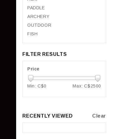
PADDLE
ARCHERY
OUTDOOR
FISH
FILTER RESULTS
Price
Min: C$
0
Max: C$
2500
RECENTLY VIEWED
Clear