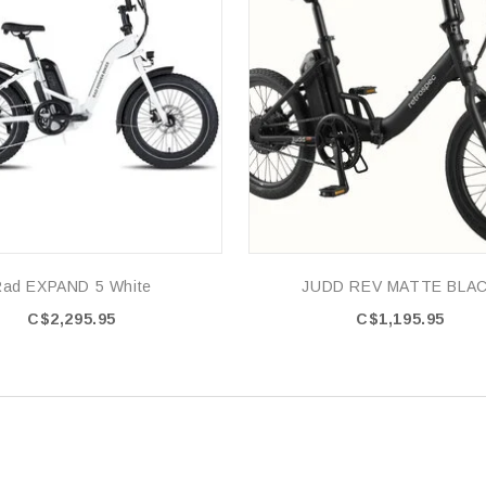
Rad EXPAND 5 White
JUDD REV MATTE BLA
C$2,295.95
C$1,195.95