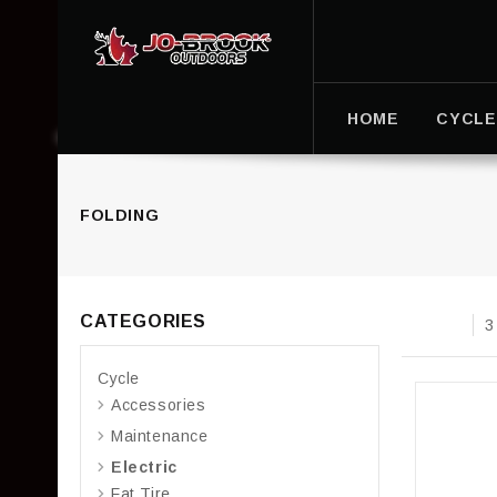
HOME
CYCLE
FOLDING
CATEGORIES
3
Cycle
Accessories
Maintenance
Electric
Fat Tire