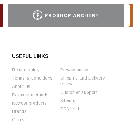
PROSHOP ARCHERY
USEFUL LINKS
Refund policy
Privacy policy
Terms & Conditions
Shipping and Delivery
Policy
About us
Customer support
Payment methods
Sitemap
Newest products
RSS feed
Brands
Offers