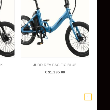
CK
JUDD REV PACIFIC BLUE
C$1,195.00
1