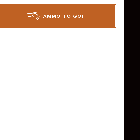
AMMO TO GO!