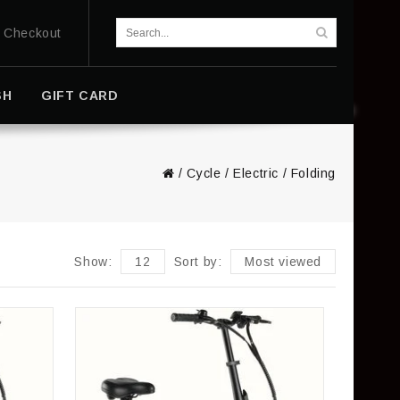
Checkout
SH
GIFT CARD
/
Cycle
/
Electric
/
Folding
Show:
12
Sort by:
Most viewed