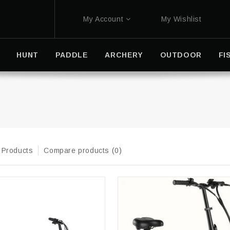
My Account
My Wishlist
HUNT
PADDLE
ARCHERY
OUTDOOR
FI
 Products
Compare products (0)