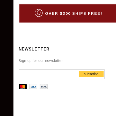
OVER $300 SHIPS FREE!
NEWSLETTER
Sign up for our newsletter
subscribe