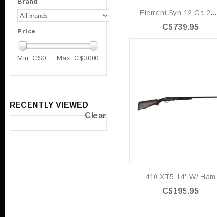
Brand
Element Syn 12 Ga 28" Bb
C$739.95
Price
Min: C$
0
Max: C$
3000
RECENTLY VIEWED
Clear
410 XT5 14" W/ Ham
C$195.95