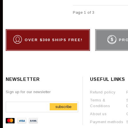
Page 1 of 3
OVER $300 SHIPS FREE!
PR
NEWSLETTER
USEFUL LINKS
Sign up for our newsletter
Refund policy
Terms &
Conditions
subscribe
About us
Payment methods