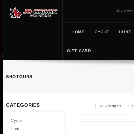
My Acco
HOME
CYCLE
HUNT
GIFT CARD
SHOTGUNS
CATEGORIES
32 Products
Co
Cycle
Hunt