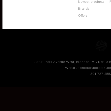
Newest products
Brands
Offers
2030B Park Avenue West, Brandon, MB R7B 0R
Web@jobrookoutdoors.co
204-727-355