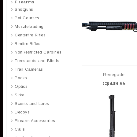
Firearms
Shotguns
Pal Courses
Muzzleloading
Centerfire Rifles
Rimfire Rifles
NonRestricted Carbines
Treestands and Blinds
Trail Cameras
Renegade
Packs
C$449.95
Optics
Sitka
Scents and Lures
Decoys
Firearm Accessories
Calls