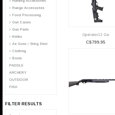
Hunting Accessories
Range Accessories
Food Processing
Gun Cases
Gun Parts
Operator12 Ga
Knifes
C$799.95
Air Guns / Sling Shot
Clothing
Boots
PADDLE
ARCHERY
OUTDOOR
FISH
FILTER RESULTS