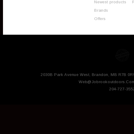
Newest products
Brands
Offers
2030B Park Avenue West, Brandon, MB R7B 0R
Web@jobrookoutdoors.co
204-727-355