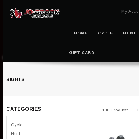
My Acco
HOME
CYCLE
HUNT
GIFT CARD
SIGHTS
CATEGORIES
130 Products
C
Cycle
Hunt