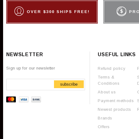
OVER $300 SHIPS FREE!
PR
NEWSLETTER
USEFUL LINKS
Sign up for our newsletter
Refund policy
Terms &
Conditions
subscribe
About us
Payment methods
Newest products
Brands
Offers