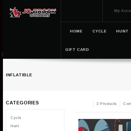
My Acco
HOME
CYCLE
HUNT
GIFT CARD
INFLATIBLE
CATEGORIES
3 Products
Com
Cycle
Hunt