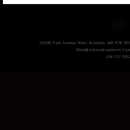
2030B Park Avenue West, Brandon, MB R7B 0R
Web@jobrookoutdoors.co
204-727-355