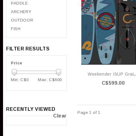
PADDLE
ARCHERY
OUTDOOR
FISH
FILTER RESULTS
Price
Weekender ISU
Min: C$
0
Max: C$
600
C$599.00
RECENTLY VIEWED
Page 1 of 1
Clear