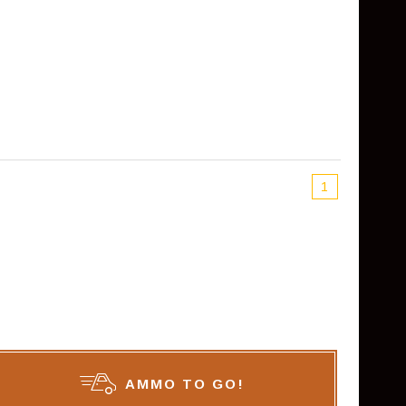
1
AMMO TO GO!