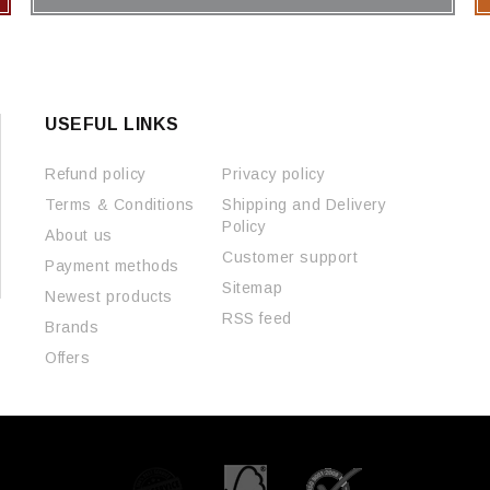
USEFUL LINKS
Refund policy
Privacy policy
Terms & Conditions
Shipping and Delivery
Policy
About us
Customer support
Payment methods
Sitemap
Newest products
RSS feed
Brands
Offers