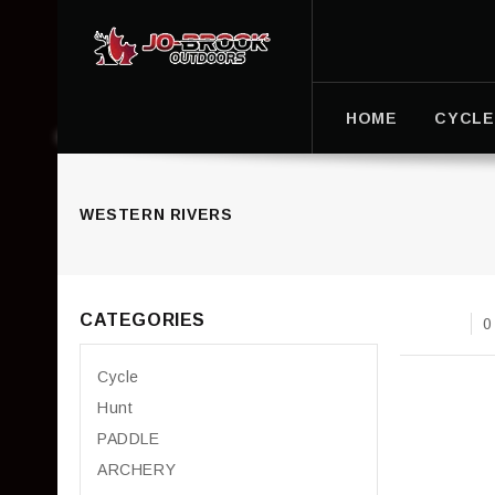
HOME
CYCLE
WESTERN RIVERS
CATEGORIES
0
Cycle
Hunt
PADDLE
ARCHERY