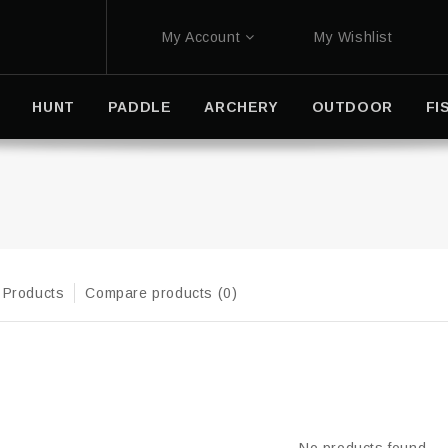
My Account
My Wishlist
HUNT
PADDLE
ARCHERY
OUTDOOR
FI
 Products
Compare products (0)