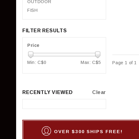
OUTDOOR
FISH
FILTER RESULTS
Price
Min: C$
0
Max: C$
5
Page 1 of 1
RECENTLY VIEWED
Clear
OVER $300 SHIPS FREE!