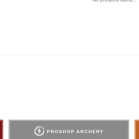
No products found...
PROSHOP ARCHERY