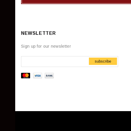
NEWSLETTER
Sign up for our newsletter
subscribe