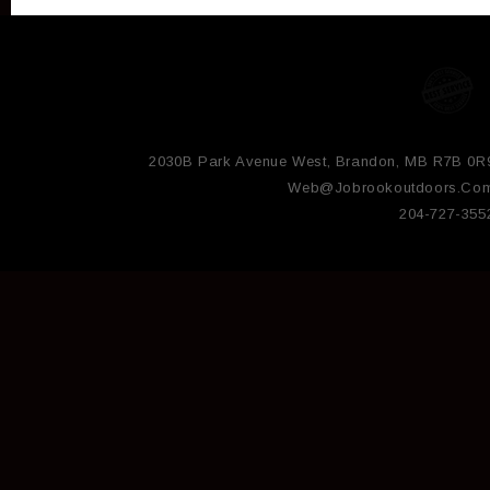
2030B Park Avenue West, Brandon, MB R7B 0R
Web@jobrookoutdoors.co
204-727-355