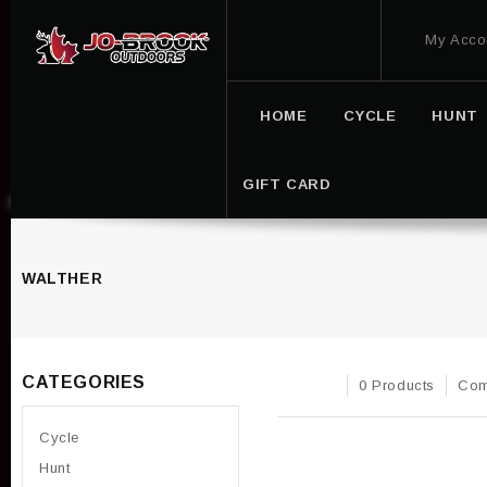
My Acco
HOME
CYCLE
HUNT
GIFT CARD
WALTHER
CATEGORIES
0 Products
Com
Cycle
Hunt