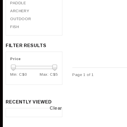
PADDLE
ARCHERY
OUTDOOR
FISH
FILTER RESULTS
Price
Min: C$
0
Max: C$
5
Page 1 of 1
RECENTLY VIEWED
Clear