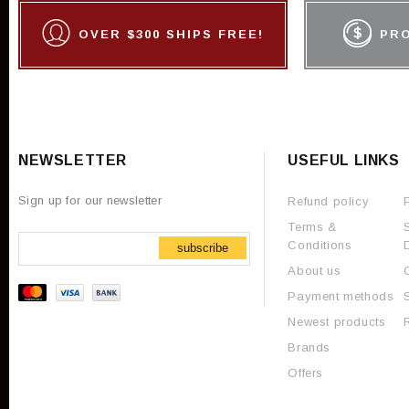
OVER $300 SHIPS FREE!
PR
NEWSLETTER
USEFUL LINKS
Sign up for our newsletter
Refund policy
Terms &
Conditions
subscribe
About us
Payment methods
Newest products
Brands
Offers