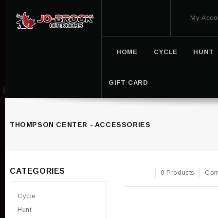
My Acco
HOME
CYCLE
HUNT
GIFT CARD
THOMPSON CENTER - ACCESSORIES
CATEGORIES
0 Products
Com
Cycle
Hunt