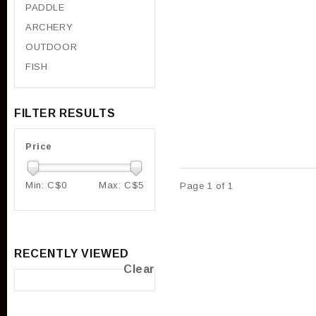
PADDLE
ARCHERY
OUTDOOR
FISH
FILTER RESULTS
Price
Min: C$
0
Max: C$
5
Page 1 of 1
RECENTLY VIEWED
Clear