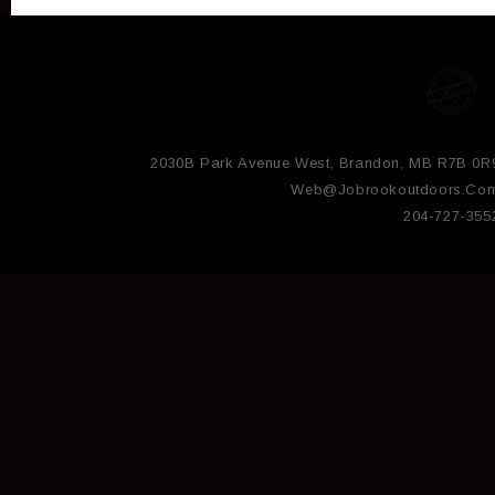
2030B Park Avenue West, Brandon, MB R7B 0R
Web@jobrookoutdoors.co
204-727-355