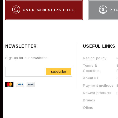
OVER $300 SHIPS FREE!
PR
NEWSLETTER
USEFUL LINKS
Sign up for our newsletter
Refund policy
Terms &
Conditions
subscribe
About us
Payment methods
Newest products
Brands
Offers