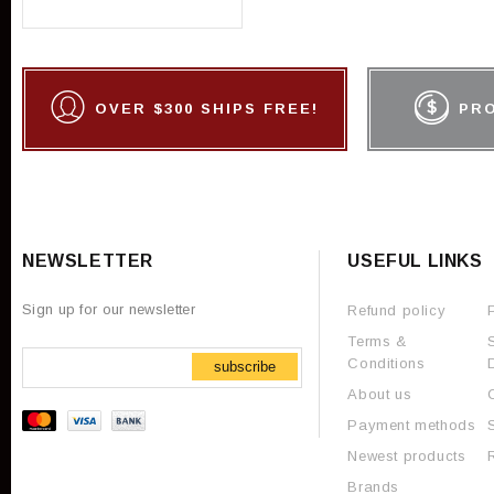
OVER $300 SHIPS FREE!
PR
NEWSLETTER
USEFUL LINKS
Sign up for our newsletter
Refund policy
Terms &
Conditions
subscribe
About us
Payment methods
Newest products
Brands