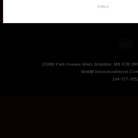
Offers
2030B Park Avenue West, Brandon, MB R7B 0R
Web@jobrookoutdoors.co
204-727-355