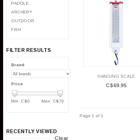
PADDLE
ARCHERY
OUTDOOR
FISH
FILTER RESULTS
Brand
HANGING SCALE
Price
C$69.95
Min: C$
0
Max: C$
70
Page 1 of 1
RECENTLY VIEWED
Clear