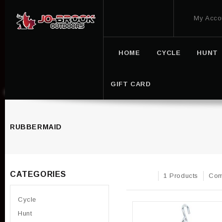
My Acco
HOME
CYCLE
HUNT
GIFT CARD
RUBBERMAID
CATEGORIES
1 Products
Com
Cycle
Hunt