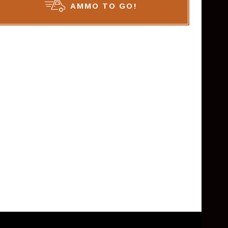
AMMO TO GO!