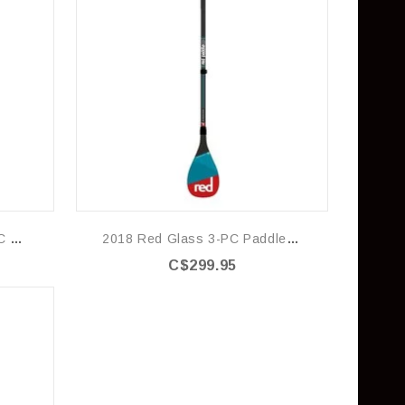
2018 Red Glass-Nylon 3-PC Paddle (LeverLock)
2018 Red Glass 3-PC Paddle (LeverLock)
C$299.95