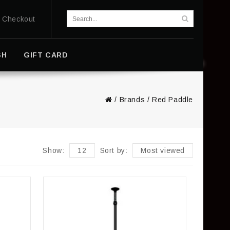
Checkout
SH
GIFT CARD
/
Brands
/
Red Paddle
Show:
12
Sort by:
Most viewed