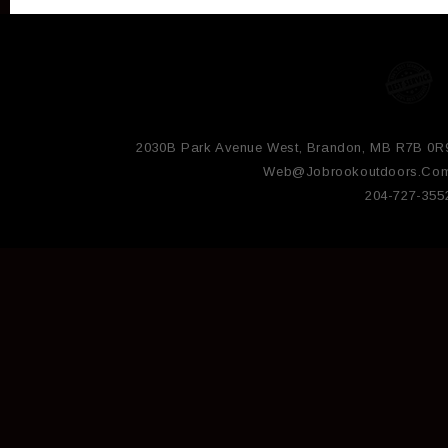
2030B Park Avenue West, Brandon, MB R7B 0R
Web@jobrookoutdoors.co
204-727-355