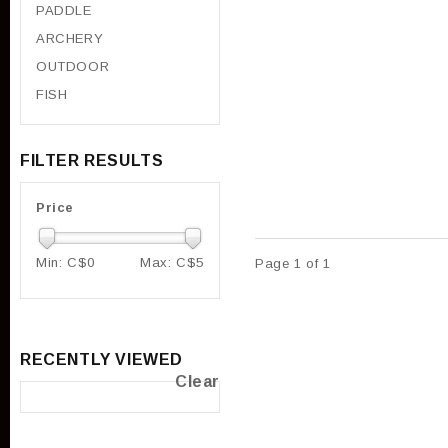
PADDLE
ARCHERY
OUTDOOR
FISH
FILTER RESULTS
Price
Min: C$
0
Max: C$
5
Page 1 of 1
RECENTLY VIEWED
Clear