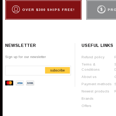
OVER $300 SHIPS FREE!
PR
NEWSLETTER
USEFUL LINKS
Sign up for our newsletter
Refund policy
Terms &
Conditions
subscribe
About us
Payment methods
Newest products
Brands
Offers