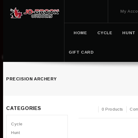
My Acco
HOME
CYCLE
HUNT
GIFT CARD
PRECISION ARCHERY
CATEGORIES
0 Products
Com
Cycle
Hunt