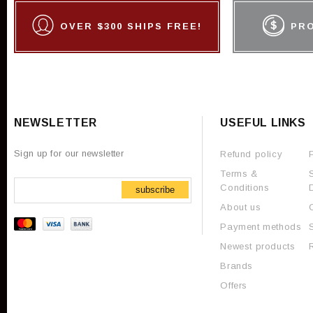
OVER $300 SHIPS FREE!
PR
NEWSLETTER
USEFUL LINKS
Sign up for our newsletter
Refund policy
Terms &
Conditions
subscribe
About us
Payment methods
Newest products
Brands
Offers