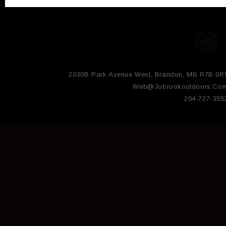
2030B Park Avenue West, Brandon, MB R7B 0R
Web@jobrookoutdoors.co
204-727-355