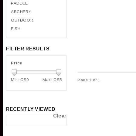
PADDLE
ARCHERY
OUTDOOR
FISH
FILTER RESULTS
Price
Min: C$
0
Max: C$
5
Page 1 of 1
RECENTLY VIEWED
Clear