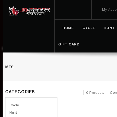
My Acco
HOME
CYCLE
HUNT
GIFT CARD
MFS
CATEGORIES
0 Products
Com
Cycle
Hunt