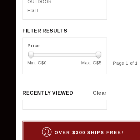
OUTDOOR
FISH
FILTER RESULTS
Price
Min: C$
0
Max: C$
5
Page 1 of 1
RECENTLY VIEWED
Clear
OVER $300 SHIPS FREE!