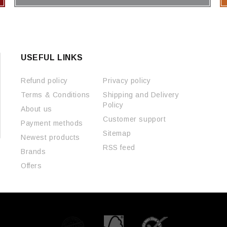
USEFUL LINKS
Refund policy
Privacy policy
Terms & Conditions
Shipping and Delivery
Policy
About us
Customer support
Payment methods
Sitemap
Newest products
RSS feed
Brands
Offers