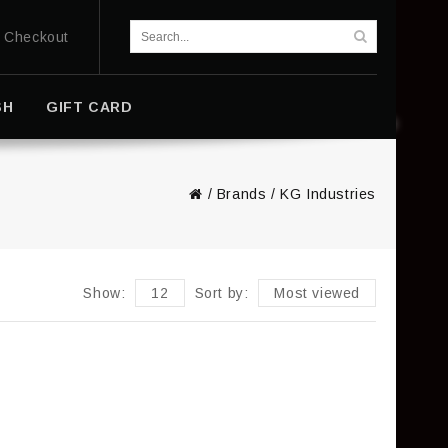
Checkout
SH
GIFT CARD
/
Brands
/
KG Industries
Show:
12
Sort by:
Most viewed