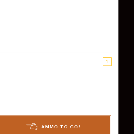
1
AMMO TO GO!