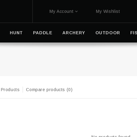
My Account
My Wishlist
HUNT
PADDLE
ARCHERY
OUTDOOR
FI
 Products
Compare products (0)