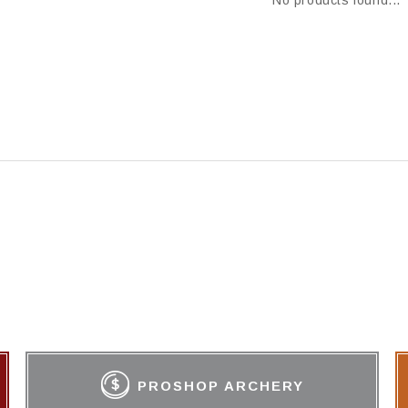
No products found...
PROSHOP ARCHERY