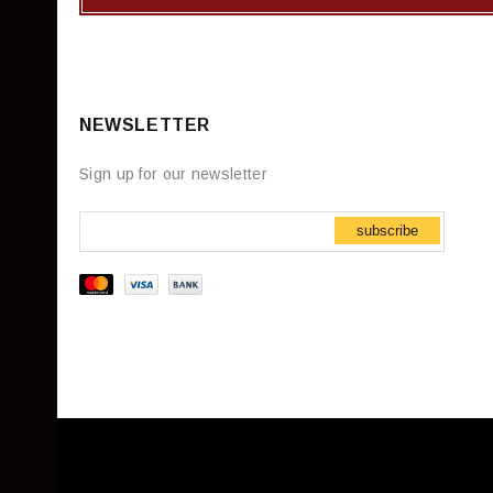
NEWSLETTER
Sign up for our newsletter
subscribe