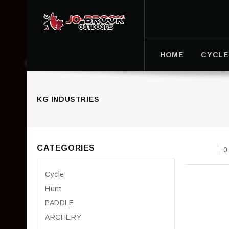
HOME
CYCLE
KG INDUSTRIES
CATEGORIES
0
Cycle
Hunt
PADDLE
ARCHERY