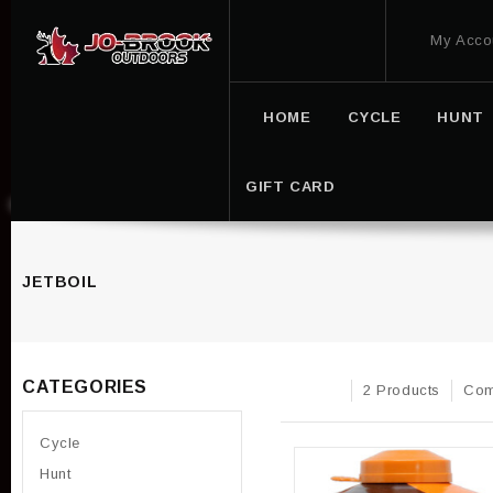
My Acco
HOME
CYCLE
HUNT
GIFT CARD
JETBOIL
CATEGORIES
2 Products
Com
Cycle
Hunt