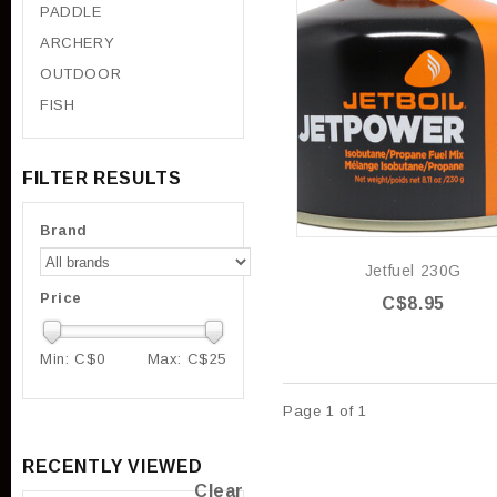
PADDLE
ARCHERY
OUTDOOR
FISH
FILTER RESULTS
Brand
Jetfuel 230G
Price
C$8.95
Min: C$
0
Max: C$
25
Page 1 of 1
RECENTLY VIEWED
Clear