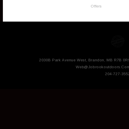
Offers
2030B Park Avenue West, Brandon, MB R7B 0R
Web@jobrookoutdoors.co
204-727-355