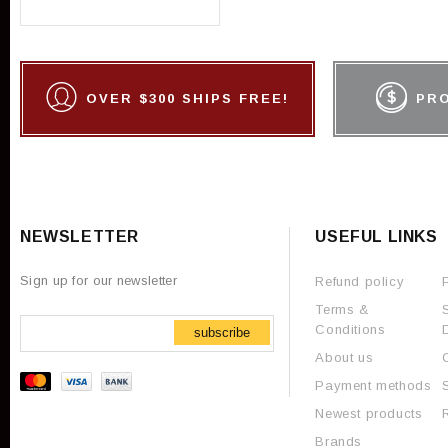
OVER $300 SHIPS FREE!
PR
NEWSLETTER
USEFUL LINKS
Sign up for our newsletter
Refund policy
Terms &
Conditions
subscribe
About us
Payment methods
Newest products
Brands