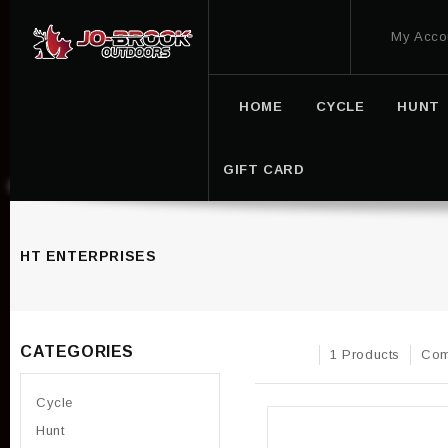
My Acco
HOME
CYCLE
HUNT
GIFT CARD
HT ENTERPRISES
CATEGORIES
1 Products
Com
Cycle
Hunt