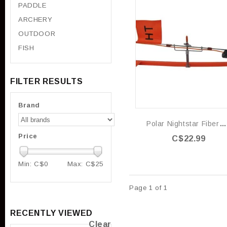
PADDLE
ARCHERY
OUTDOOR
FISH
FILTER RESULTS
Brand
Polar Nightstar FiberOptic Light
Price
C$22.99
Min: C$
0
Max: C$
25
Page 1 of 1
RECENTLY VIEWED
Clear