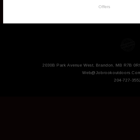
Offers
2030B Park Avenue West, Brandon, MB R7B 0R
Web@jobrookoutdoors.co
204-727-355