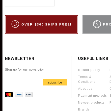
OVER $300 SHIPS FREE!
PR
NEWSLETTER
USEFUL LINKS
Sign up for our newsletter
Refund policy
Terms &
Conditions
subscribe
About us
Payment methods
Newest products
Brands