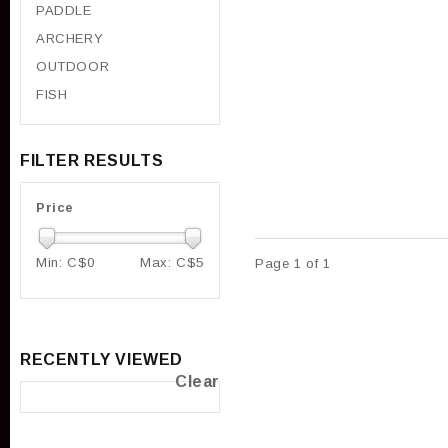
PADDLE
ARCHERY
OUTDOOR
FISH
FILTER RESULTS
Price
Min: C$
0
Max: C$
5
Page 1 of 1
RECENTLY VIEWED
Clear