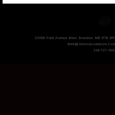
2030B Park Avenue West, Brandon, MB R7B 0R
Web@jobrookoutdoors.co
204-727-355