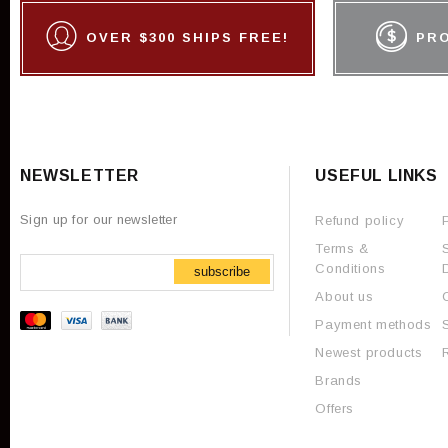
OVER $300 SHIPS FREE!
PR
NEWSLETTER
USEFUL LINKS
Sign up for our newsletter
Refund policy
Terms &
Conditions
subscribe
About us
Payment methods
Newest products
Brands
Offers