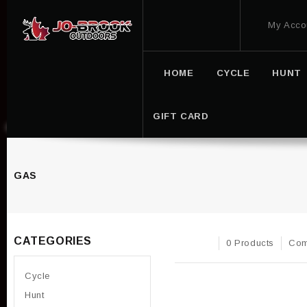
My Acco
HOME
CYCLE
HUNT
GIFT CARD
GAS
CATEGORIES
0 Products
Com
Cycle
Hunt