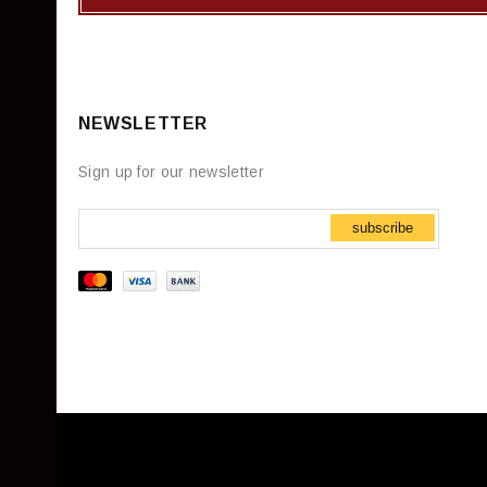
NEWSLETTER
Sign up for our newsletter
subscribe