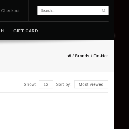
Checkout
SH
GIFT CARD
/
Brands
/
Fin-Nor
Show:
12
Sort by:
Most viewed