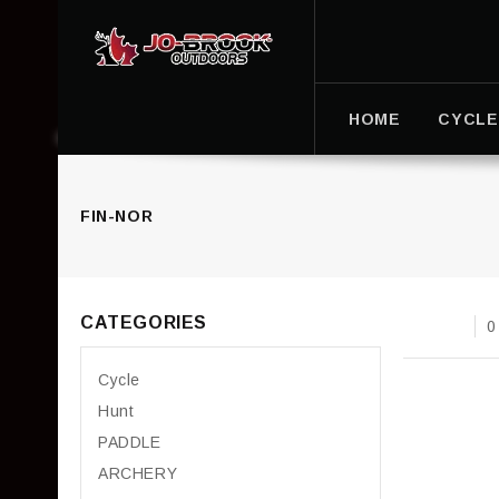
HOME
CYCLE
FIN-NOR
CATEGORIES
0
Cycle
Hunt
PADDLE
ARCHERY