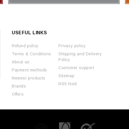
USEFUL LINKS
Refund policy
Privacy policy
Terms & Conditions
Shipping and Delivery
Policy
About us
Customer support
Payment methods
Sitemap
Newest products
RSS feed
Brands
Offers