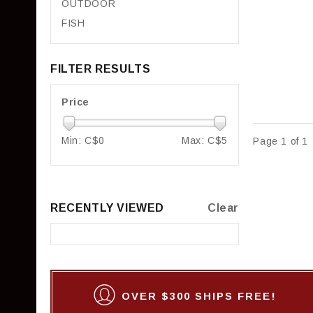
OUTDOOR
FISH
FILTER RESULTS
Price
Min: C$
0
Max: C$
5
Page 1 of 1
RECENTLY VIEWED
Clear
OVER $300 SHIPS FREE!