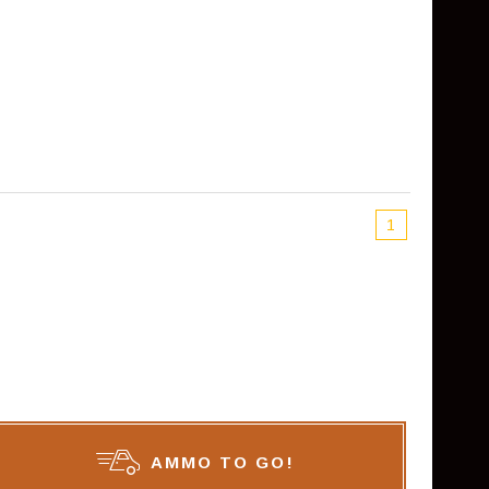
1
AMMO TO GO!