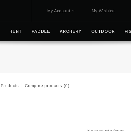
My Account
My Wishlist
HUNT
PADDLE
ARCHERY
OUTDOOR
FI
 Products
Compare products (0)