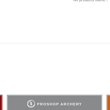
No products found...
PROSHOP ARCHERY