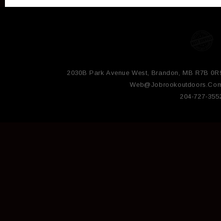
2030B Park Avenue West, Brandon, MB R7B 0R
Web@jobrookoutdoors.co
204-727-355