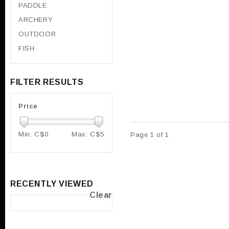
PADDLE
ARCHERY
OUTDOOR
FISH
FILTER RESULTS
Price
Min: C$
0
Max: C$
5
Page 1 of 1
RECENTLY VIEWED
Clear