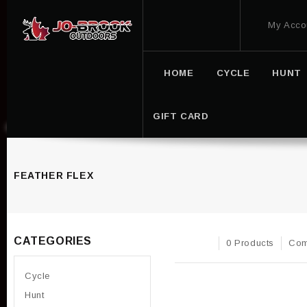
My Acco
HOME
CYCLE
HUNT
GIFT CARD
FEATHER FLEX
CATEGORIES
0 Products
Com
Cycle
Hunt