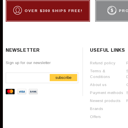
OVER $300 SHIPS FREE!
PR
NEWSLETTER
USEFUL LINKS
Sign up for our newsletter
Refund policy
Terms &
Conditions
subscribe
About us
Payment methods
Newest products
Brands
Offers