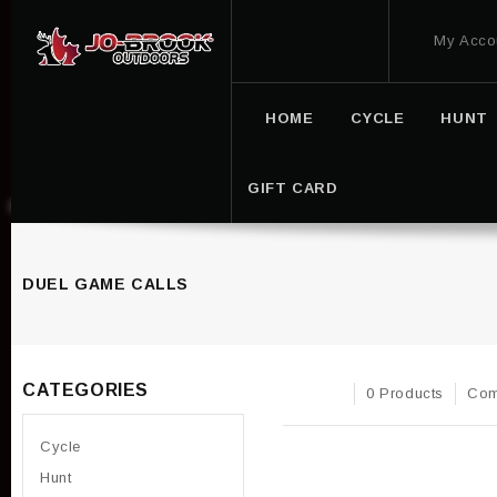
My Acco
HOME
CYCLE
HUNT
GIFT CARD
DUEL GAME CALLS
CATEGORIES
0 Products
Com
Cycle
Hunt