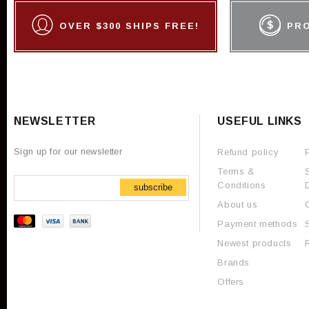
OVER $300 SHIPS FREE!
PR
NEWSLETTER
USEFUL LINKS
Sign up for our newsletter
Refund policy
Terms &
Conditions
subscribe
About us
Payment methods
Newest products
Brands
Offers