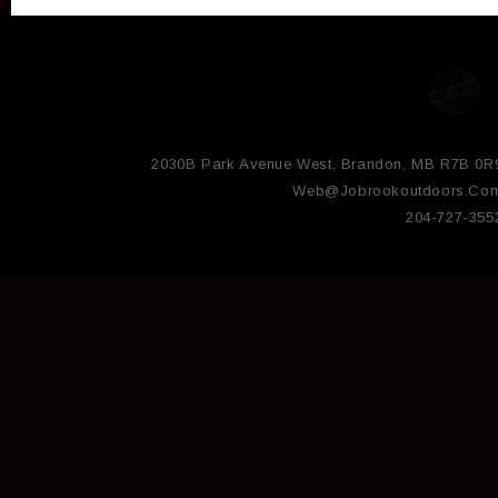
2030B Park Avenue West, Brandon, MB R7B 0R
Web@jobrookoutdoors.co
204-727-355