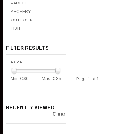
PADDLE
ARCHERY
OUTDOOR
FISH
FILTER RESULTS
Price
Min: C$
0
Max: C$
5
Page 1 of 1
RECENTLY VIEWED
Clear