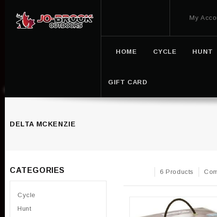
My Acco
HOME
CYCLE
HUNT
GIFT CARD
DELTA MCKENZIE
CATEGORIES
6 Products
Com
Cycle
Hunt