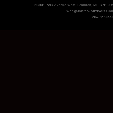
2030B Park Avenue West, Brandon, MB R7B 0R
Web@jobrookoutdoors.co
204-727-355