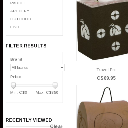
PADDLE
ARCHERY
OUTDOOR
FISH
FILTER RESULTS
Brand
Travel Pro
Price
C$69.95
Min: C$
0
Max: C$
350
RECENTLY VIEWED
Clear