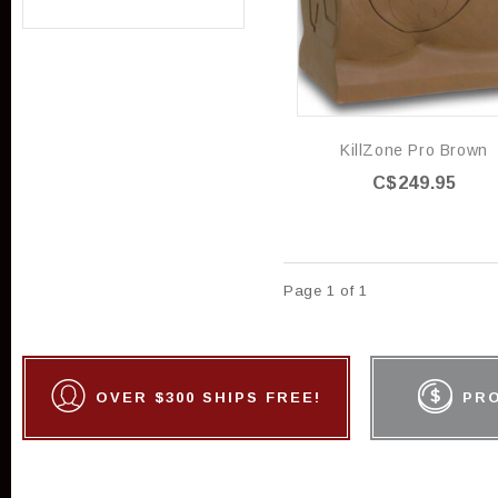
KillZone Pro Brown
C$249.95
Page 1 of 1
OVER $300 SHIPS FREE!
PR