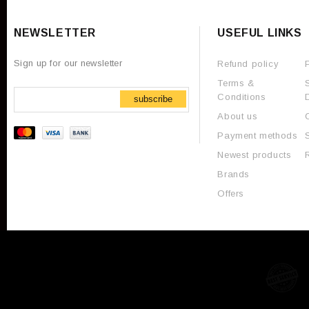
NEWSLETTER
USEFUL LINKS
Sign up for our newsletter
Refund policy
Terms &
Conditions
subscribe
About us
Payment methods
Newest products
Brands
Offers