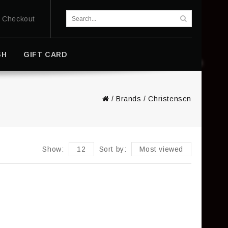
Checkout
SH
GIFT CARD
/
Brands
/
Christensen
Show:
12
Sort by:
Most viewed