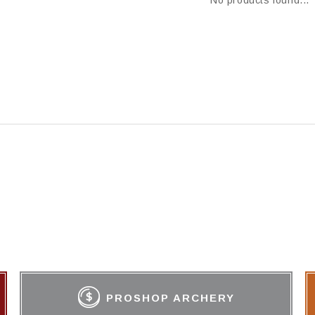
No products found...
PROSHOP ARCHERY