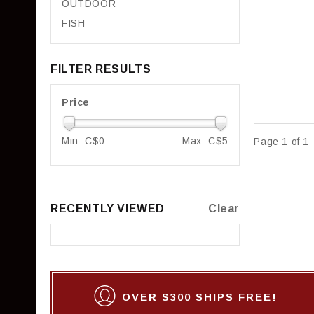
OUTDOOR
FISH
FILTER RESULTS
Price
Min: C$
0
Max: C$
5
Page 1 of 1
RECENTLY VIEWED
Clear
OVER $300 SHIPS FREE!