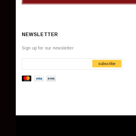
NEWSLETTER
Sign up for our newsletter
subscribe