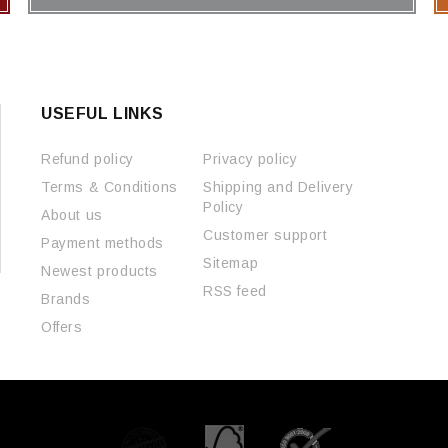
USEFUL LINKS
Refund policy
Privacy policy
Terms & Conditions
Shipping and Delivery
Policy
About us
Customer support
Payment methods
Sitemap
Newest products
RSS feed
Brands
Offers