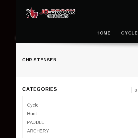
HOME
CYCLE
CHRISTENSEN
CATEGORIES
0
Cycle
Hunt
PADDLE
ARCHERY