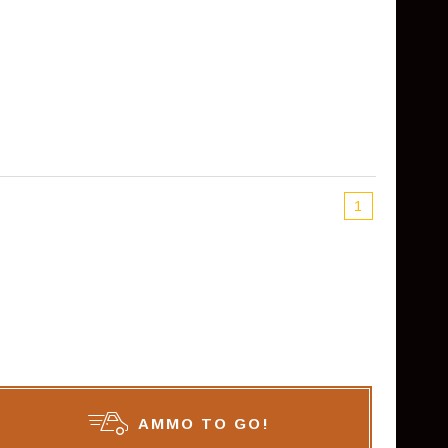
1
AMMO TO GO!