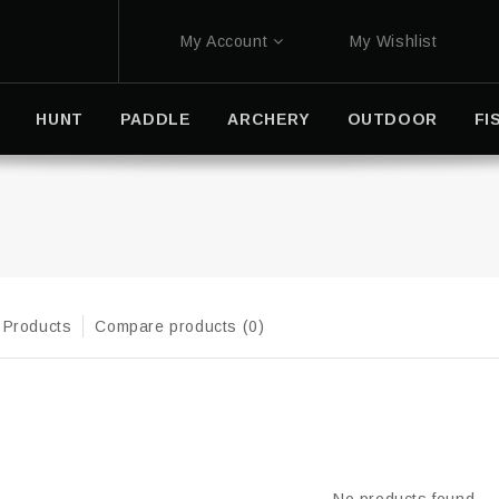
My Account
My Wishlist
HUNT
PADDLE
ARCHERY
OUTDOOR
FI
 Products
Compare products (0)