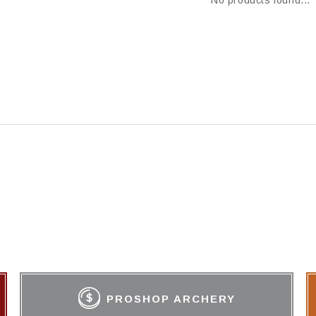
No products found...
PROSHOP ARCHERY