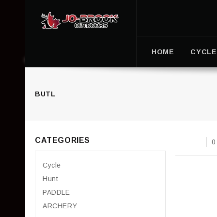
HOME
CYCLE
BUTL
CATEGORIES
0
Cycle
Hunt
PADDLE
ARCHERY