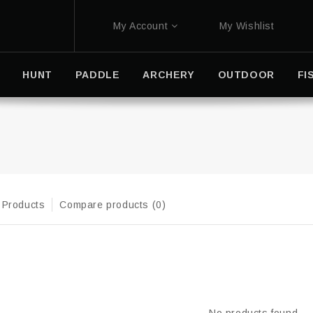
My Account
My Wishlist
HUNT
PADDLE
ARCHERY
OUTDOOR
FI
 Products
Compare products (0)