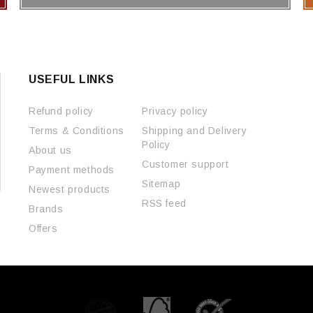
USEFUL LINKS
Refund policy
Privacy policy
Terms & Conditions
Shipping and Delivery
Policy
About us
Customer support
Payment methods
Sitemap
Newest products
RSS feed
Brands
Offers