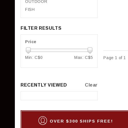
OUTDOOR
FISH
FILTER RESULTS
Price
Min: C$
0
Max: C$
5
Page 1 of 1
RECENTLY VIEWED
Clear
OVER $300 SHIPS FREE!