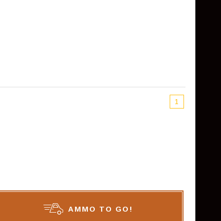
1
AMMO TO GO!