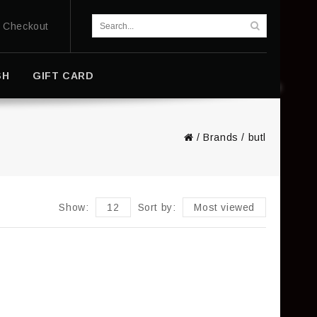
Checkout
SH
GIFT CARD
/
Brands
/
butl
Show:
12
Sort by:
Most viewed