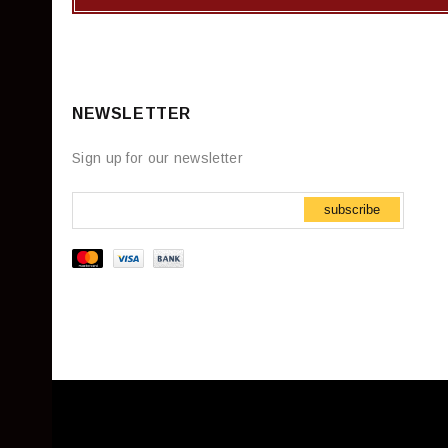
NEWSLETTER
Sign up for our newsletter
subscribe