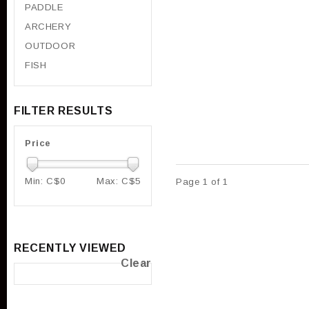
PADDLE
ARCHERY
OUTDOOR
FISH
FILTER RESULTS
Price
Min: C$
0
Max: C$
5
Page 1 of 1
RECENTLY VIEWED
Clear