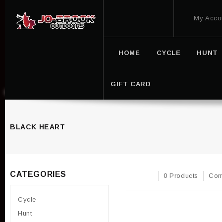
My Acco
HOME
CYCLE
HUNT
GIFT CARD
BLACK HEART
CATEGORIES
0 Products
Com
Cycle
Hunt