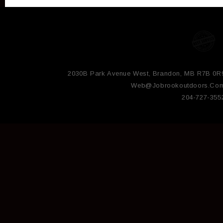
2030B Park Avenue West, Brandon, MB R7B 0R
Web@jobrookoutdoors.co
204-727-355