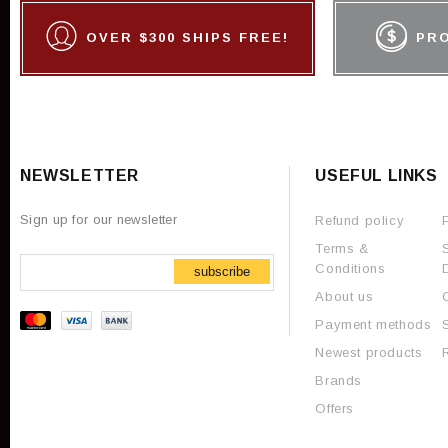
OVER $300 SHIPS FREE!
PR
NEWSLETTER
USEFUL LINKS
Sign up for our newsletter
Refund policy
Terms &
Conditions
subscribe
About us
Payment methods
Newest products
Brands
Offers