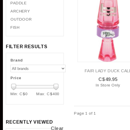
PADDLE
ARCHERY
OUTDOOR
FISH
FILTER RESULTS
Brand
FAIR LADY DUCK CAL
Price
C$49.95
In Store Only
Min: C$
0
Max: C$
400
Page 1 of 1
RECENTLY VIEWED
Clear