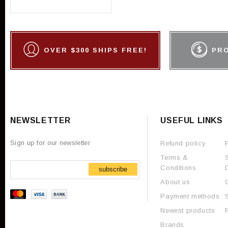
OVER $300 SHIPS FREE!
PR
NEWSLETTER
USEFUL LINKS
Sign up for our newsletter
Refund policy
Terms &
Conditions
subscribe
About us
Payment methods
Newest products
Brands