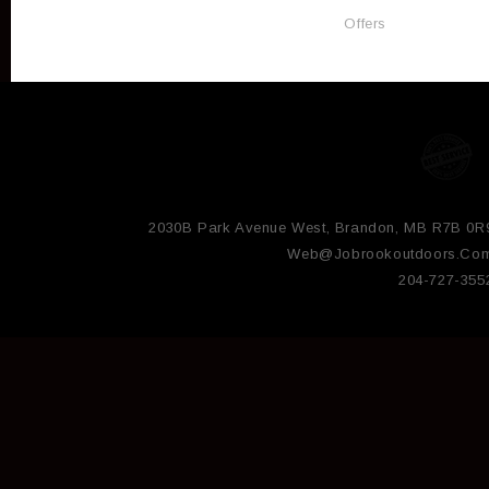
Offers
2030B Park Avenue West, Brandon, MB R7B 0R
Web@jobrookoutdoors.co
204-727-355