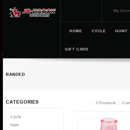
My Acco
HOME
CYCLE
HUNT
GIFT CARD
BANDED
CATEGORIES
2 Products
Com
Cycle
Hunt