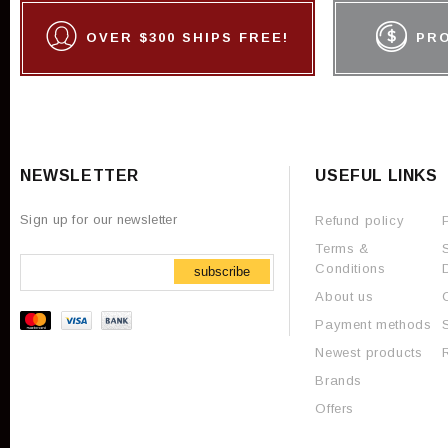
OVER $300 SHIPS FREE!
PR
NEWSLETTER
USEFUL LINKS
Sign up for our newsletter
Refund policy
Terms &
Conditions
subscribe
About us
Payment methods
Newest products
Brands
Offers