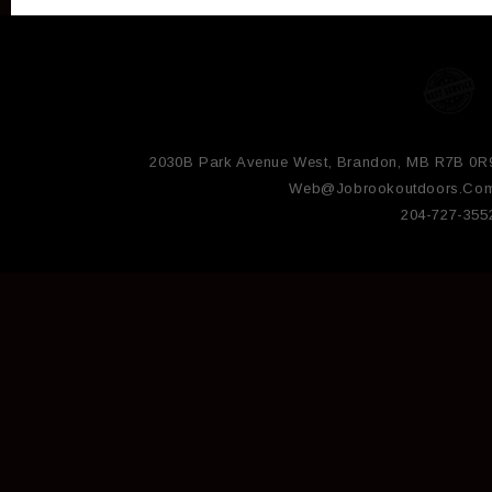
2030B Park Avenue West, Brandon, MB R7B 0R
Web@jobrookoutdoors.co
204-727-355