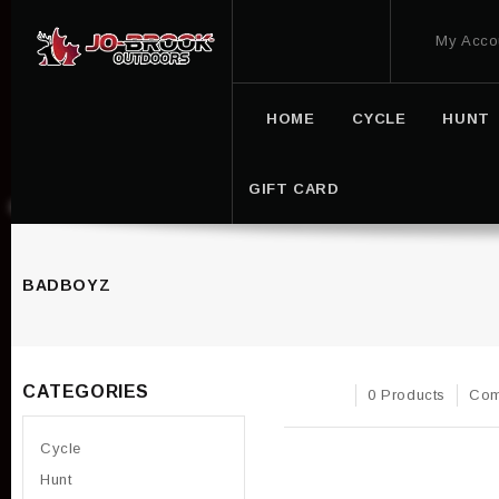
My Acco
HOME
CYCLE
HUNT
GIFT CARD
BADBOYZ
CATEGORIES
0 Products
Com
Cycle
Hunt