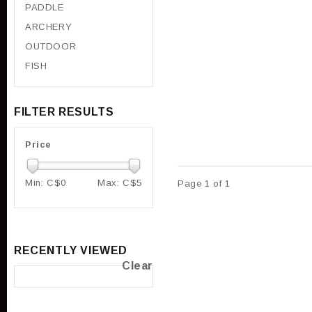
PADDLE
ARCHERY
OUTDOOR
FISH
FILTER RESULTS
Price
Min: C$
0
Max: C$
5
Page 1 of 1
RECENTLY VIEWED
Clear