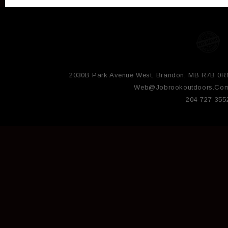
2030B Park Avenue West, Brandon, MB R7B 0R
Web@jobrookoutdoors.co
204-727-355