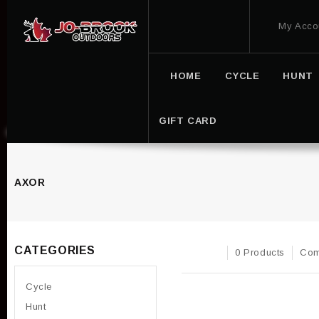
My Acco
HOME
CYCLE
HUNT
GIFT CARD
AXOR
CATEGORIES
0 Products
Com
Cycle
Hunt