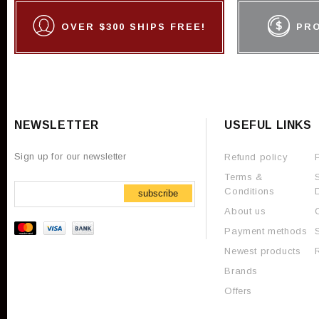
OVER $300 SHIPS FREE!
PR
NEWSLETTER
USEFUL LINKS
Sign up for our newsletter
Refund policy
Terms &
Conditions
subscribe
About us
Payment methods
Newest products
Brands
Offers