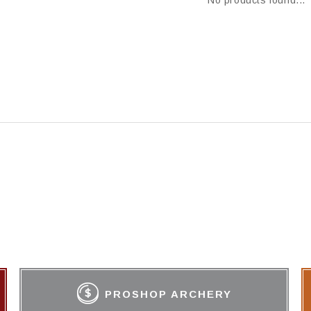
No products found...
PROSHOP ARCHERY