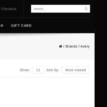
Checkout
SH
GIFT CARD
/
Brands
/
Avery
Show:
12
Sort by:
Most viewed