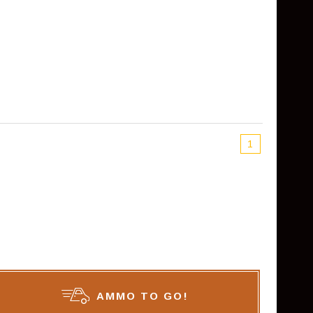
1
AMMO TO GO!