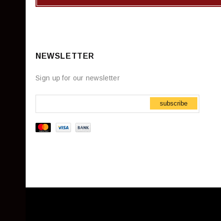
NEWSLETTER
Sign up for our newsletter
subscribe