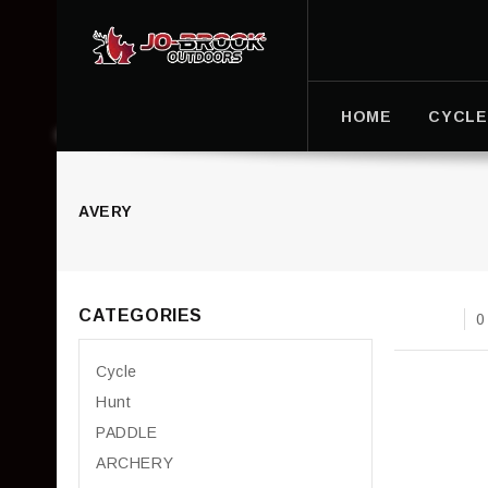
HOME
CYCLE
AVERY
CATEGORIES
0
Cycle
Hunt
PADDLE
ARCHERY