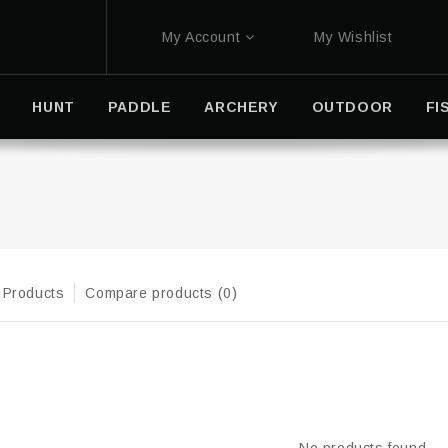
My Account
My Wishlist
HUNT
PADDLE
ARCHERY
OUTDOOR
FI
 Products
Compare products (0)