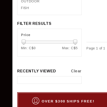
OUTDOOR
FISH
FILTER RESULTS
Price
Min: C$
0
Max: C$
5
Page 1 of 1
RECENTLY VIEWED
Clear
OVER $300 SHIPS FREE!