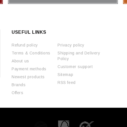
USEFUL LINKS
Refund policy
Privacy policy
Terms & Conditions
Shipping and Delivery
Policy
About us
Customer support
Payment methods
Sitemap
Newest products
RSS feed
Brands
Offers