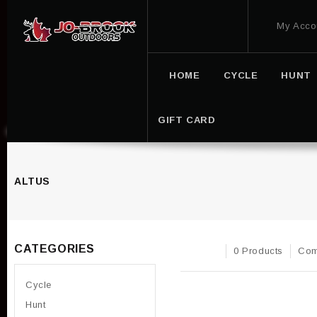
My Acco
HOME
CYCLE
HUNT
GIFT CARD
ALTUS
CATEGORIES
0 Products
Com
Cycle
Hunt