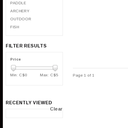
PADDLE
ARCHERY
OUTDOOR
FISH
FILTER RESULTS
Price
Min: C$
0
Max: C$
5
Page 1 of 1
RECENTLY VIEWED
Clear