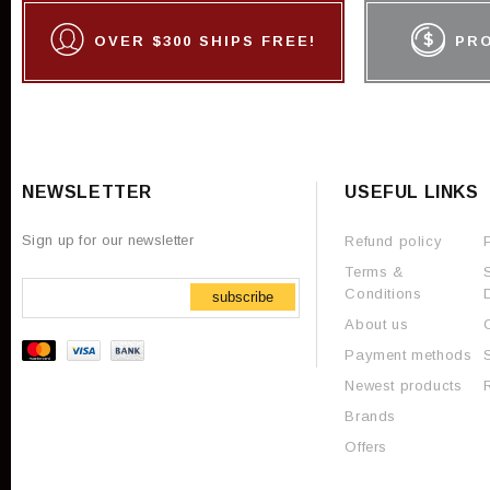
OVER $300 SHIPS FREE!
PR
NEWSLETTER
USEFUL LINKS
Sign up for our newsletter
Refund policy
Terms &
Conditions
subscribe
About us
Payment methods
Newest products
Brands
Offers