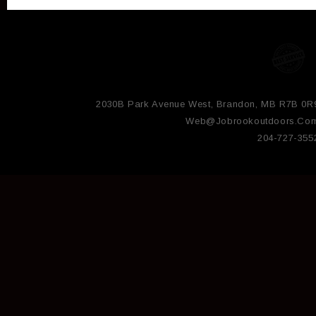
2030B Park Avenue West, Brandon, MB R7B 0R
Web@jobrookoutdoors.co
204-727-355