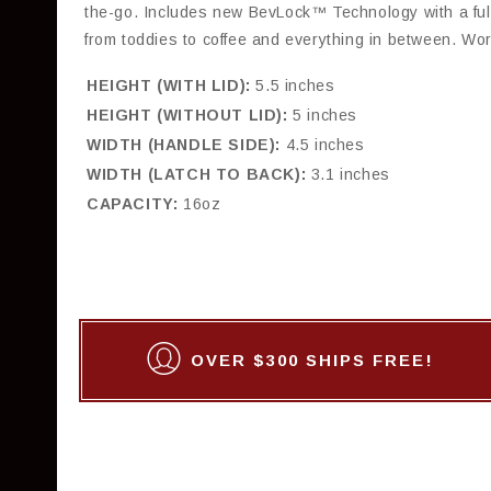
the-go. Includes new BevLock™ Technology with a full
from toddies to coffee and everything in between. Wor
HEIGHT (WITH LID):
5.5 inches
HEIGHT (WITHOUT LID):
5 inches
WIDTH (HANDLE SIDE):
4.5 inches
WIDTH (LATCH TO BACK):
3.1 inches
CAPACITY:
16oz
OVER $300 SHIPS FREE!