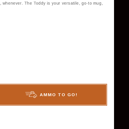
, whenever. The Toddy is your versatile, go-to mug,
AMMO TO GO!