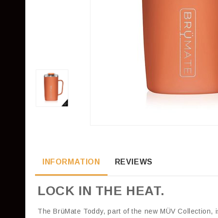
INFORMATION
REVIEWS
LOCK IN THE HEAT.
The BrüMate Toddy, part of the new MÜV Collection, i