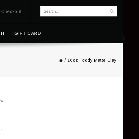
Checkout
SH
GIFT CARD
/
16oz Toddy Matte Clay
ew
ck