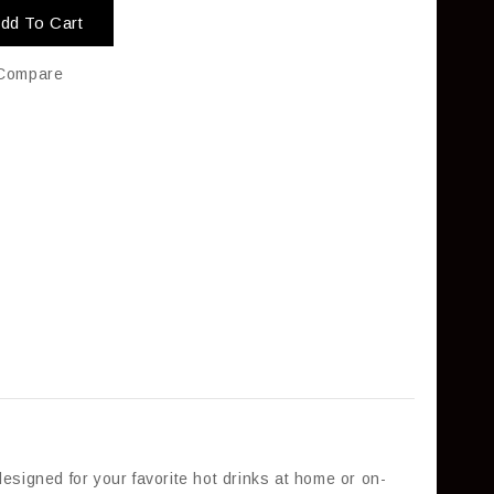
dd To Cart
Compare
esigned for your favorite hot drinks at home or on-