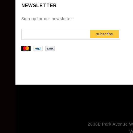
NEWSLETTER
Sign up for our newsletter
subscribe
2030B Park Avenue W
W