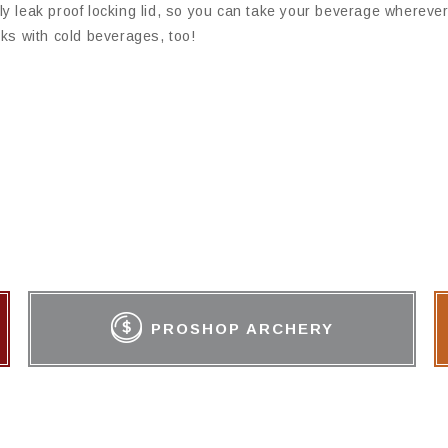
y leak proof locking lid, so you can take your beverage wherever
ks with cold beverages, too!
PROSHOP ARCHERY