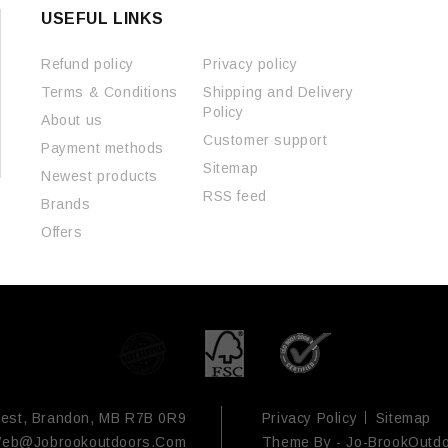
USEFUL LINKS
Refund policy
Privacy policy
Terms & Conditions
Shipping and Delivery
Policy
About us
Customer support
Payment methods
Sitemap
Newest products
RSS feed
Brands
Offers
est, Brandon, MB R7B 0R9
Privacy Policy
Sitemap
eb@jobrookoutdoors.com
Theme By -
Jo-BrookOutd