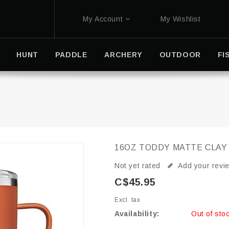
My Account
My Wishlist
HUNT
PADDLE
ARCHERY
OUTDOOR
FI
16OZ TODDY MATTE CLAY
Not yet rated
Add your revi
C$45.95
Excl. tax
Availability:
Out of sto