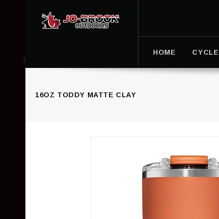
HOME
CYCLE
16OZ TODDY MATTE CLAY