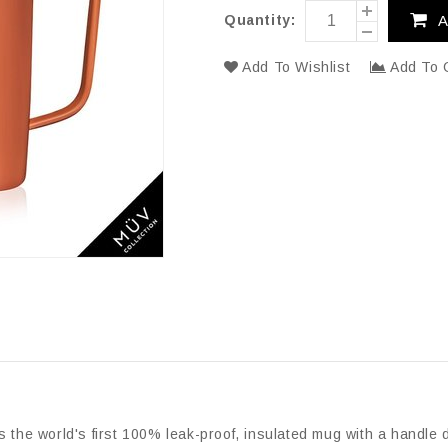
Quantity:
A
Add To Wishlist
Add To 
s the world's first 100% leak-proof, insulated mug with a handle d