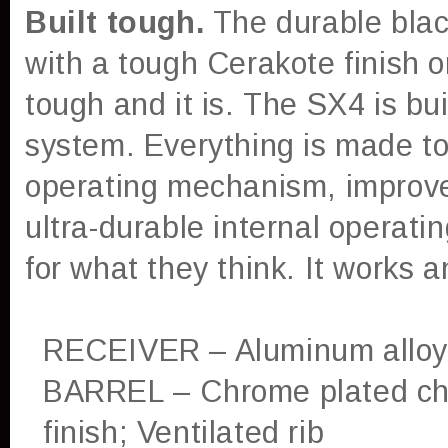
Built tough.
The durable blac
with a tough Cerakote finish o
tough and it is.
The SX4 is bui
system. Everything is made to 
operating mechanism, improved
ultra-durable internal opera
for what they think. It works 
RECEIVER – Aluminum alloy;
BARREL – Chrome plated ch
finish; Ventilated rib