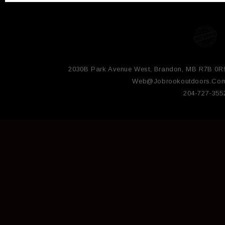
2030B Park Avenue West, Brandon, MB R7B 0R
Web@jobrookoutdoors.co
204-727-355