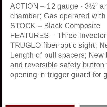
ACTION – 12 gauge - 3½” an
chamber; Gas operated with
STOCK – Black Composite
FEATURES – Three Invector-
TRUGLO fiber-optic sight; Ne
Length of pull spacers; New l
and reversible safety button 
opening in trigger guard for 