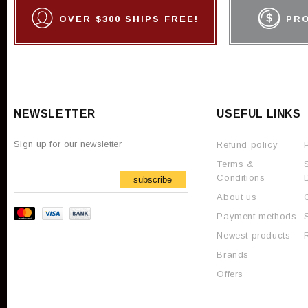
OVER $300 SHIPS FREE!
PR
NEWSLETTER
USEFUL LINKS
Sign up for our newsletter
Refund policy
Terms &
Conditions
subscribe
About us
Payment methods
Newest products
Brands
Offers