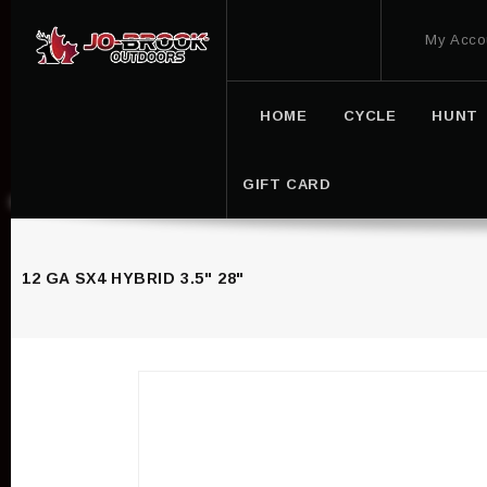
My Acco
HOME
CYCLE
HUNT
GIFT CARD
12 GA SX4 HYBRID 3.5" 28"