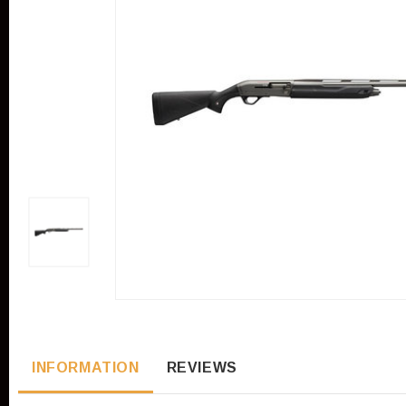
INFORMATION
REVIEWS