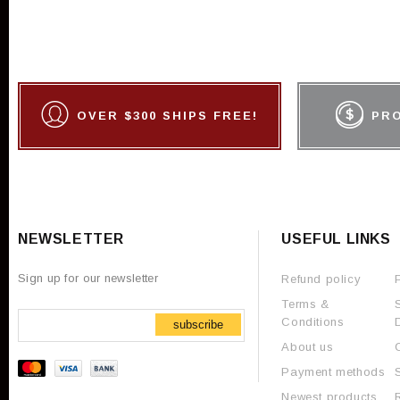
OVER $300 SHIPS FREE!
PR
NEWSLETTER
USEFUL LINKS
Sign up for our newsletter
Refund policy
Terms &
Conditions
subscribe
About us
Payment methods
Newest products