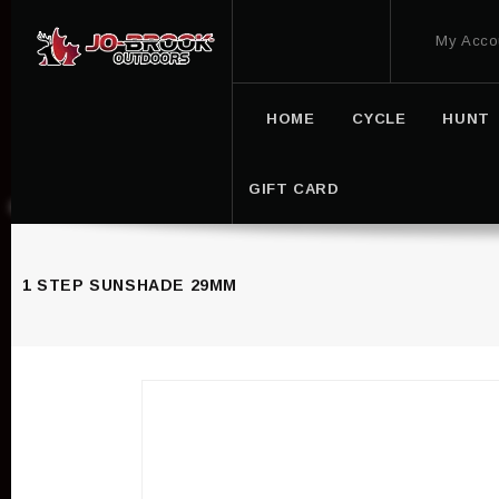
My Acco
HOME
CYCLE
HUNT
GIFT CARD
1 STEP SUNSHADE 29MM