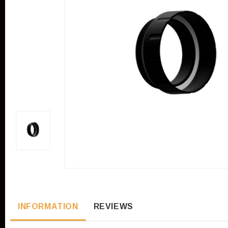
INFORMATION
REVIEWS