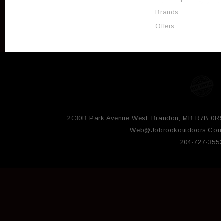
Brands
Offers
2030B Park Avenue West, Brandon, MB R7B 0R
Web@jobrookoutdoors.co
204-727-355