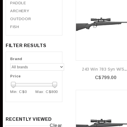
PADDLE
ARCHERY
OUTDOOR
FISH
FILTER RESULTS
Brand
243 Win 783 Syn
Price
C$799.00
Min: C$
0
Max: C$
800
RECENTLY VIEWED
Clear