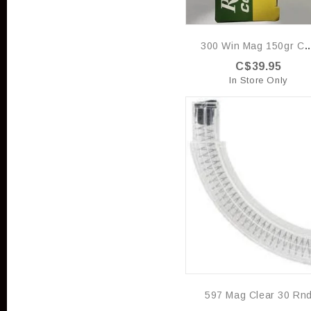
300 Win Mag 150gr Cor
C$39.95
In Store Only
597 Mag Clear 30 Rn