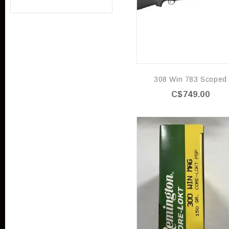
308 Win 783 Scoped
C$749.00