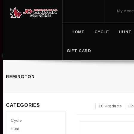
My Acco
HOME
CYCLE
HUNT
GIFT CARD
REMINGTON
CATEGORIES
10 Products
Co
Cycle
Hunt