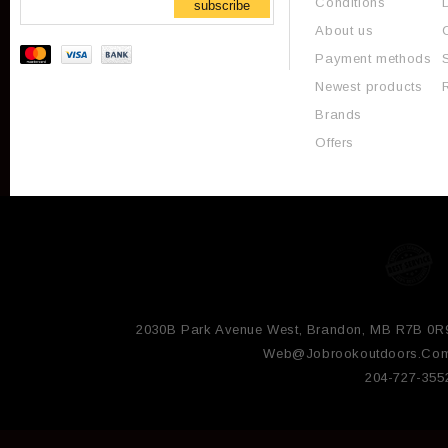
Conditions
subscribe
About us
Payment methods
Newest products
Brands
Offers
2030B Park Avenue West, Brandon, MB R7B 0R
Web@jobrookoutdoors.co
204-727-355