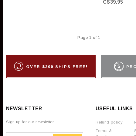
C$39.95
Page 1 of 1
OVER $300 SHIPS FREE!
PR
NEWSLETTER
USEFUL LINKS
Sign up for our newsletter
Refund policy
Terms &