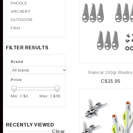
PADDLE
ARCHERY
OUTDOOR
FISH
FILTER RESULTS
Brand
Ramcat 100gr Blades
Price
C$21.95
Min: C$
0
Max: C$
65
RECENTLY VIEWED
Clear