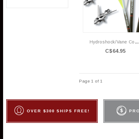
Hydroshock/vane Combo 100gr
C$64.95
Page 1 of 1
OVER $300 SHIPS FREE!
PR