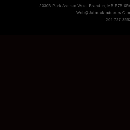
2030B Park Avenue West, Brandon, MB R7B 0R
Web@jobrookoutdoors.co
204-727-355