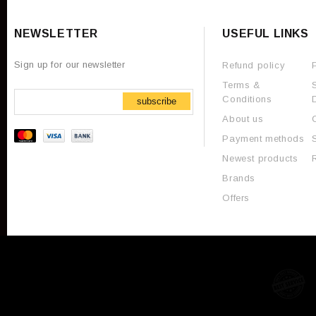
NEWSLETTER
USEFUL LINKS
Sign up for our newsletter
Refund policy
Terms &
Conditions
subscribe
About us
Payment methods
Newest products
Brands
Offers