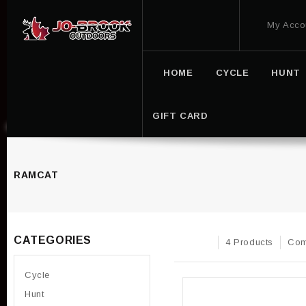
My Acco
HOME
CYCLE
HUNT
GIFT CARD
RAMCAT
CATEGORIES
4 Products
Com
Cycle
Hunt