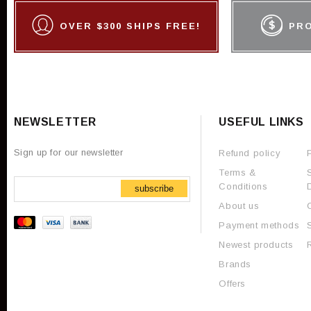
OVER $300 SHIPS FREE!
PR
NEWSLETTER
USEFUL LINKS
Sign up for our newsletter
Refund policy
Terms &
Conditions
subscribe
About us
Payment methods
Newest products
Brands
Offers