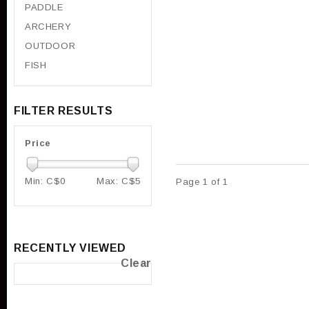
PADDLE
ARCHERY
OUTDOOR
FISH
FILTER RESULTS
Price
Min: C$
0
Max: C$
5
Page 1 of 1
RECENTLY VIEWED
Clear