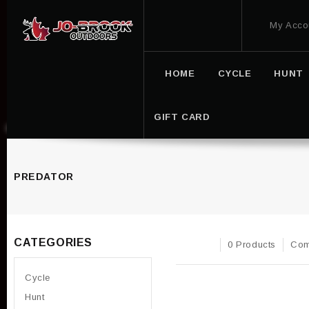
My Acco
HOME
CYCLE
HUNT
GIFT CARD
PREDATOR
CATEGORIES
0 Products
Com
Cycle
Hunt