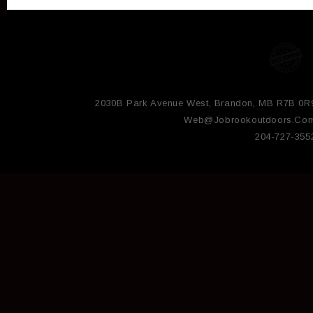
2030B Park Avenue West, Brandon, MB R7B 0R
Web@jobrookoutdoors.co
204-727-355