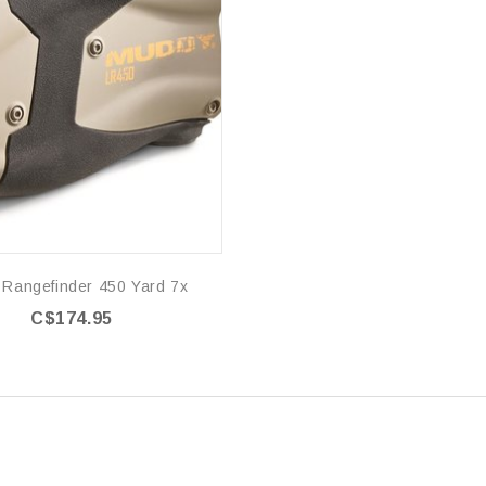
 Rangefinder 450 Yard 7x
C$174.95