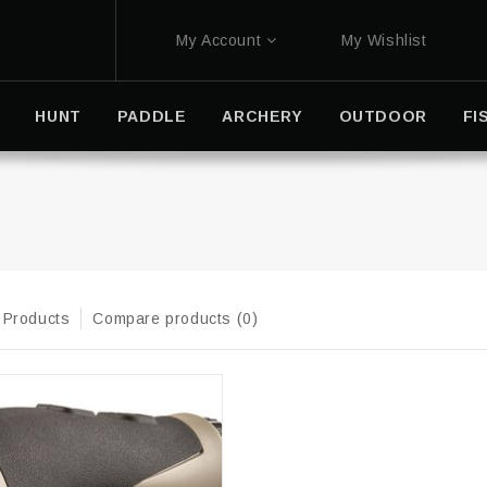
My Account
My Wishlist
HUNT
PADDLE
ARCHERY
OUTDOOR
FI
 Products
Compare products (0)