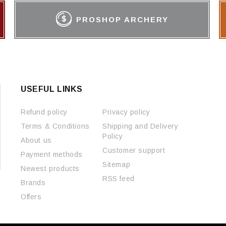
PROSHOP ARCHERY
USEFUL LINKS
Refund policy
Privacy policy
Terms & Conditions
Shipping and Delivery
Policy
About us
Customer support
Payment methods
Sitemap
Newest products
RSS feed
Brands
Offers