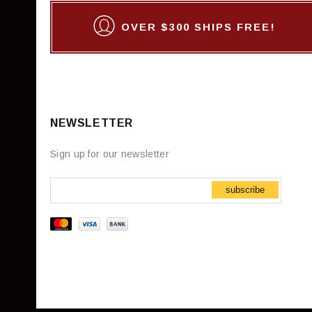
OVER $300 SHIPS FREE!
NEWSLETTER
Sign up for our newsletter
subscribe