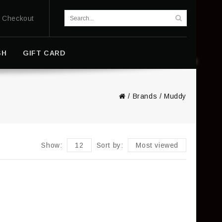
Checkout
SH
GIFT CARD
/
Brands
/
Muddy
Show:
12
Sort by:
Most viewed