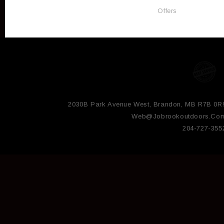
Offers
2030B Park Avenue West, Brandon, MB R7B 0R
Web@jobrookoutdoors.co
204-727-355