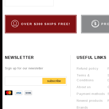
OVER $300 SHIPS FREE!
PR
NEWSLETTER
USEFUL LINKS
Sign up for our newsletter
Refund policy
Terms &
Conditions
subscribe
About us
Payment methods
Newest products
Brands