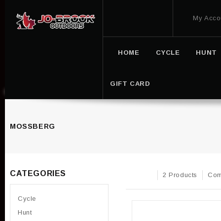
My Acco
HOME
CYCLE
HUNT
GIFT CARD
MOSSBERG
CATEGORIES
2 Products
Com
Cycle
Hunt