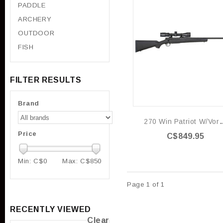
PADDLE
ARCHERY
OUTDOOR
FISH
FILTER RESULTS
Brand
270 Win Patrio
Price
C$849.95
Min: C$
0
Max: C$
850
Page 1 of 1
RECENTLY VIEWED
Clear