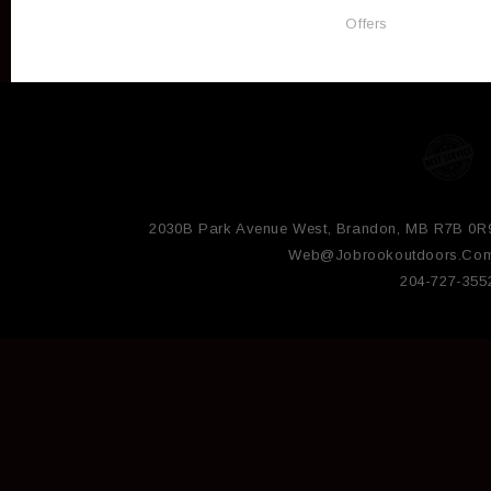
Offers
2030B Park Avenue West, Brandon, MB R7B 0R
Web@jobrookoutdoors.co
204-727-355