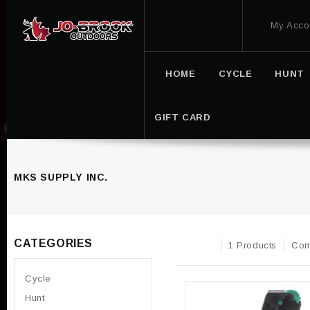
My Acco
HOME
CYCLE
HUNT
GIFT CARD
MKS SUPPLY INC.
CATEGORIES
1 Products
Com
Cycle
Hunt