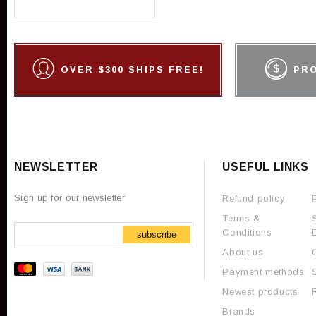
OVER $300 SHIPS FREE!
PR
NEWSLETTER
USEFUL LINKS
Sign up for our newsletter
Refund policy
Terms &
Conditions
subscribe
About us
Payment methods
Newest products
Brands