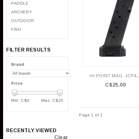
PADDLE
ARCHERY
OUTDOOR
FISH
FILTER RESULTS
Brand
HI-POINT MAG. JCP40 / 4
Price
C$25.00
Min: C$
0
Max: C$
25
Page 1 of 1
RECENTLY VIEWED
Clear