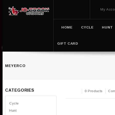
My Acco
HOME
CYCLE
HUNT
GIFT CARD
MEYERCO
CATEGORIES
0 Products
Com
Cycle
Hunt