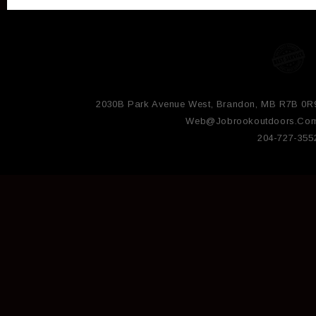
2030B Park Avenue West, Brandon, MB R7B 0R
Web@jobrookoutdoors.co
204-727-355