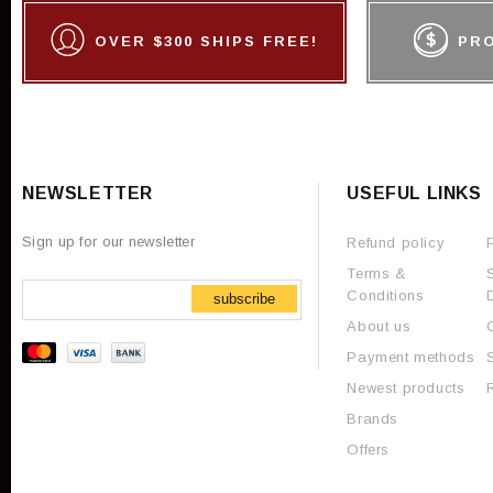
OVER $300 SHIPS FREE!
PR
NEWSLETTER
USEFUL LINKS
Sign up for our newsletter
Refund policy
Terms &
Conditions
subscribe
About us
Payment methods
Newest products
Brands
Offers