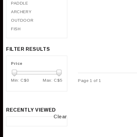
PADDLE
ARCHERY
OUTDOOR
FISH
FILTER RESULTS
Price
Min: C$
0
Max: C$
5
Page 1 of 1
RECENTLY VIEWED
Clear