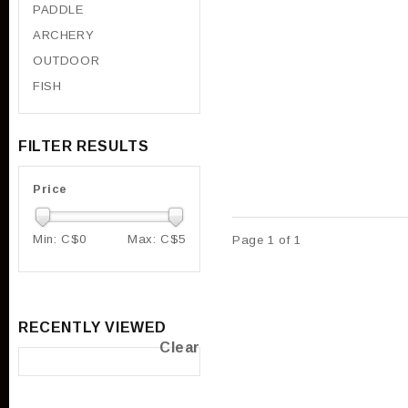
PADDLE
ARCHERY
OUTDOOR
FISH
FILTER RESULTS
Price
Min: C$
0
Max: C$
5
Page 1 of 1
RECENTLY VIEWED
Clear