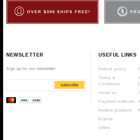
OVER $300 SHIPS FREE!
PR
NEWSLETTER
USEFUL LINKS
Sign up for our newsletter
Refund policy
Terms &
Conditions
subscribe
About us
Payment methods
Newest products
Brands
Offers