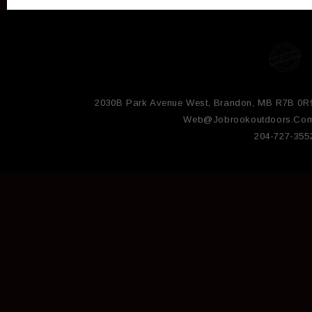
2030B Park Avenue West, Brandon, MB R7B 0R
Web@jobrookoutdoors.co
204-727-355