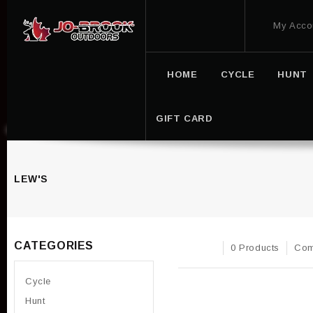
My Acco
HOME
CYCLE
HUNT
GIFT CARD
LEW'S
CATEGORIES
0 Products
Com
Cycle
Hunt