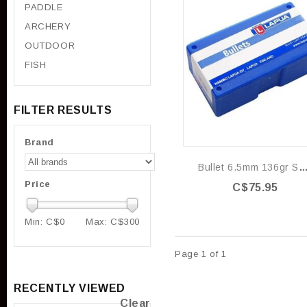
PADDLE
ARCHERY
OUTDOOR
FISH
FILTER RESULTS
Brand
Bullet 6.5mm 136gr Scenar-L - Box 
Price
C$75.95
Min: C$
0
Max: C$
300
Page 1 of 1
RECENTLY VIEWED
Clear