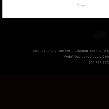
Offers
2030B Park Avenue West, Brandon, MB R7B 0R
Web@jobrookoutdoors.co
204-727-355