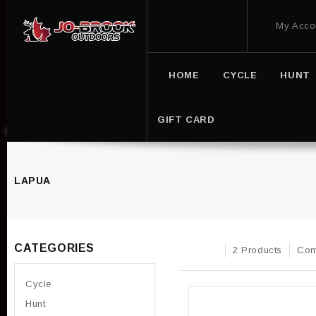
My Acco
HOME
CYCLE
HUNT
GIFT CARD
LAPUA
CATEGORIES
2 Products
Com
Cycle
Hunt