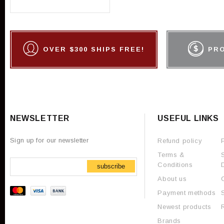
OVER $300 SHIPS FREE!
PR
NEWSLETTER
USEFUL LINKS
Sign up for our newsletter
Refund policy
Terms &
Conditions
subscribe
About us
Payment methods
Newest products
Brands