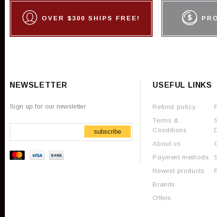
OVER $300 SHIPS FREE!
PR
NEWSLETTER
USEFUL LINKS
Sign up for our newsletter
Refund policy
Terms &
Conditions
subscribe
About us
Payment methods
Newest products
Brands
Offers