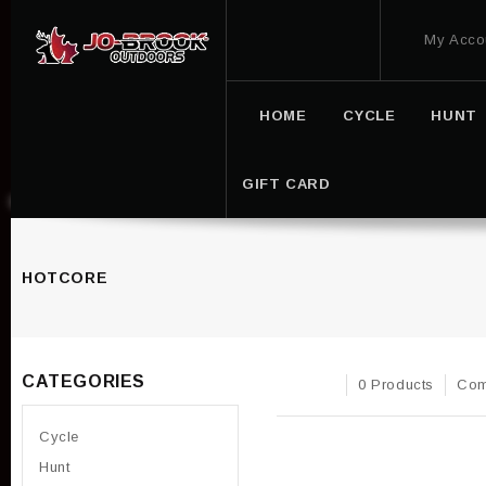
My Acco
HOME
CYCLE
HUNT
GIFT CARD
HOTCORE
CATEGORIES
0 Products
Com
Cycle
Hunt