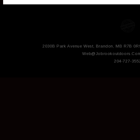
2030B Park Avenue West, Brandon, MB R7B 0R
Web@jobrookoutdoors.co
204-727-355