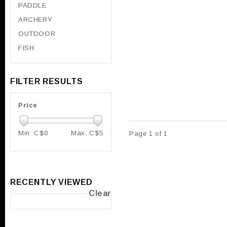
PADDLE
ARCHERY
OUTDOOR
FISH
FILTER RESULTS
Price
Min: C$
0
Max: C$
5
Page 1 of 1
RECENTLY VIEWED
Clear