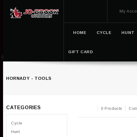
My Acco
HOME
CYCLE
HUNT
GIFT CARD
HORNADY - TOOLS
CATEGORIES
0 Products
Com
Cycle
Hunt