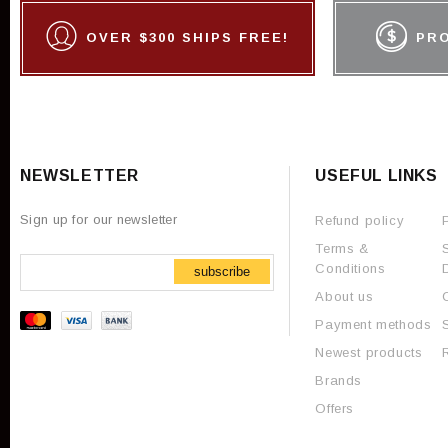
OVER $300 SHIPS FREE!
PR
NEWSLETTER
USEFUL LINKS
Sign up for our newsletter
Refund policy
Terms &
Conditions
subscribe
About us
Payment methods
Newest products
Brands
Offers