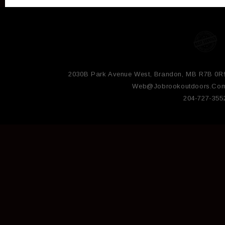
2030B Park Avenue West, Brandon, MB R7B 0R
Web@jobrookoutdoors.co
204-727-355