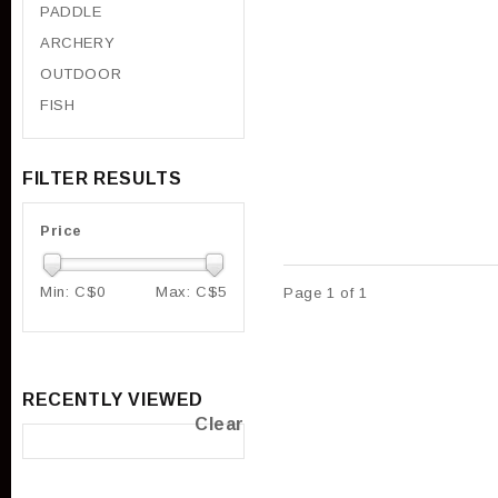
PADDLE
ARCHERY
OUTDOOR
FISH
FILTER RESULTS
Price
Min: C$
0
Max: C$
5
Page 1 of 1
RECENTLY VIEWED
Clear