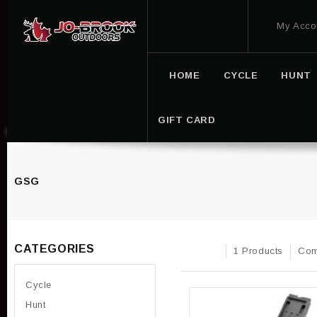
My Acco
HOME
CYCLE
HUNT
GIFT CARD
GSG
CATEGORIES
1 Products
Com
Cycle
Hunt