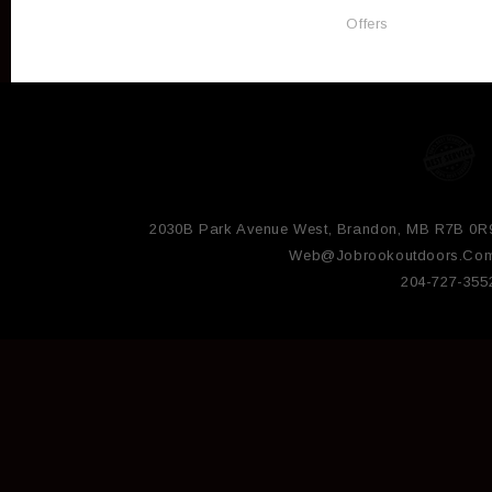
Offers
2030B Park Avenue West, Brandon, MB R7B 0R
Web@jobrookoutdoors.co
204-727-355