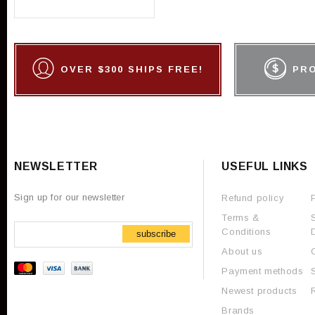
OVER $300 SHIPS FREE!
PR
NEWSLETTER
USEFUL LINKS
Sign up for our newsletter
Refund policy
Terms &
Conditions
subscribe
About us
Payment methods
Newest products
Brands