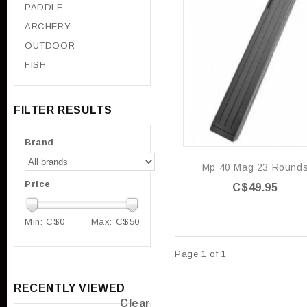
PADDLE
ARCHERY
OUTDOOR
FISH
FILTER RESULTS
Brand
Mp 40 Mag 23 Round
Price
C$49.95
Min: C$
0
Max: C$
50
Page 1 of 1
RECENTLY VIEWED
Clear